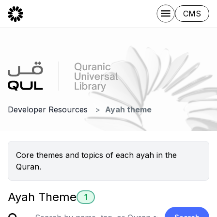
CMS
Developer Resources
Ayah theme
Core themes and topics of each ayah in the
Quran.
Ayah Theme
1