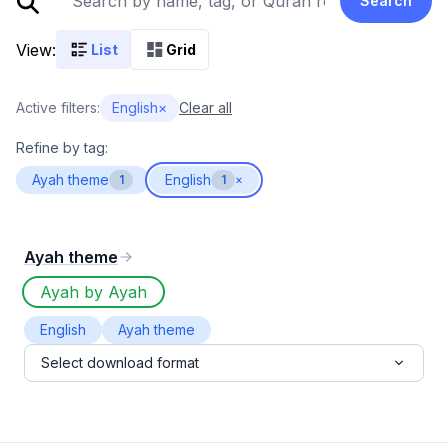
Search
View:
List
Grid
Active filters:
English
×
Clear all
Refine by tag:
Ayah theme
English
1
1
×
Ayah theme
Ayah by Ayah
English
Ayah theme
Select download format