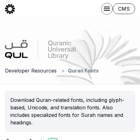
CMS
Developer Resources
Quran Fonts
Download Quran-related fonts, including glyph-
based, Unicode, and translation fonts. Also
includes specialized fonts for Surah names and
headings.