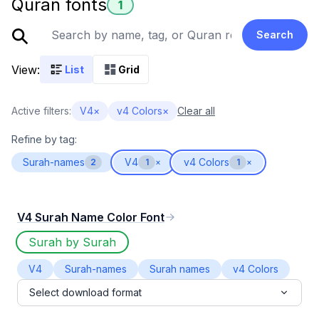
Quran fonts
1
Search
View:
List
Grid
Active filters:
V4
×
v4 Colors
×
Clear all
Refine by tag:
Surah-names
V4
v4 Colors
2
1
×
1
×
V4 Surah Name Color Font
Surah by Surah
V4
Surah-names
Surah names
v4 Colors
Select download format