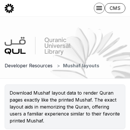
CMS
Developer Resources
Mushaf layouts
Download Mushaf layout data to render Quran
pages exactly like the printed Mushaf. The exact
layout aids in memorizing the Quran, offering
users a familiar experience similar to their favorite
printed Mushaf.