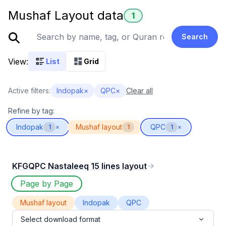
Mushaf Layout data
1
Search
View:
List
Grid
Active filters:
Indopak
×
QPC
×
Clear all
Refine by tag:
Indopak
Mushaf layout
QPC
1
×
1
1
×
KFGQPC Nastaleeq 15 lines layout
Page by Page
Mushaf layout
Indopak
QPC
Select download format