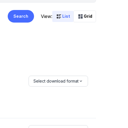
View:
Search
List
Grid
Select download format