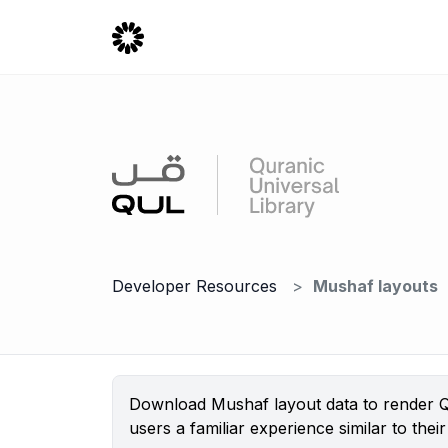
Developer Resources
Mushaf layouts
Download Mushaf layout data to render Qu
users a familiar experience similar to thei