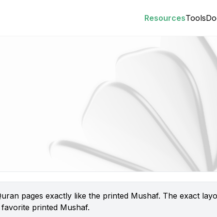
Resources
Tools
Do
ran pages exactly like the printed Mushaf. The exact layou
r favorite printed Mushaf.