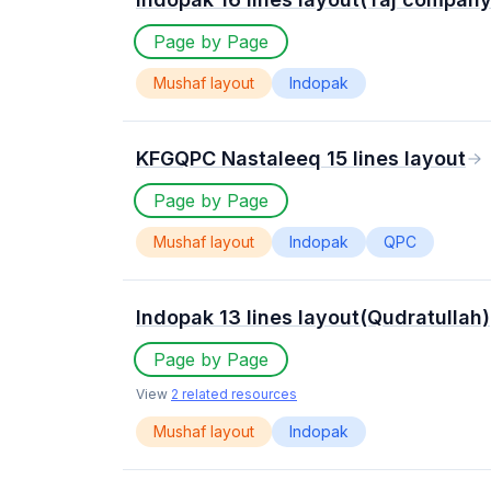
Page by Page
Mushaf layout
Indopak
KFGQPC Nastaleeq 15 lines layout
Page by Page
Mushaf layout
Indopak
QPC
Indopak 13 lines layout(Qudratullah)
Page by Page
View
2 related resources
Mushaf layout
Indopak