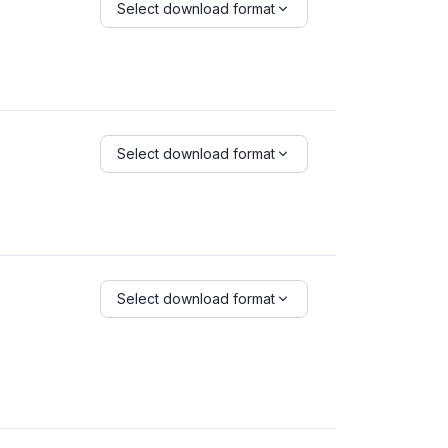
Select download format
Select download format
Select download format