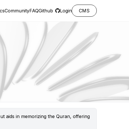
cs
Community
FAQ
Github
Login
CMS
t aids in memorizing the Quran, offering