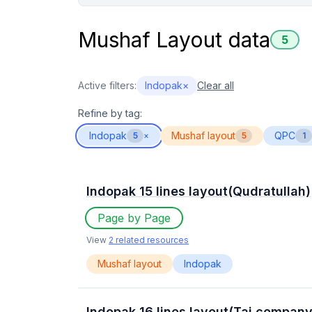
Mushaf Layout data
5
Active filters:
Indopak
×
Clear all
Refine by tag:
Indopak
Mushaf layout
QPC
5
×
5
1
Indopak 15 lines layout(Qudratullah)
Page by Page
View
2 related resources
Mushaf layout
Indopak
Indopak 16 lines layout(Taj company