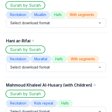
Surah by Surah
Recitation
Muallim
Hafs
With segments
Select download format
Hani ar-Rifai
Surah by Surah
Recitation
Murattal
Hafs
With segments
Select download format
Mahmoud Khaleel Al-Husary (with Children)
Surah by Surah
Recitation
Kids repeat
Hafs
Select download format