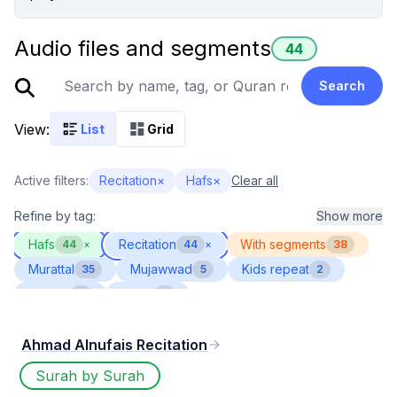
Audio files and segments
44
Search
View:
List
Grid
Active filters:
Recitation
×
Hafs
×
Clear all
Refine by tag:
Show more
Hafs
Recitation
With segments
44
×
44
×
38
Murattal
Mujawwad
Kids repeat
35
5
2
Muallim
Ijazah
2
1
Ahmad Alnufais Recitation
Surah by Surah