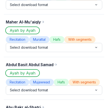
Select download format
Maher Al-Mu'aiqly
Ayah by Ayah
Recitation
Murattal
Hafs
With segments
Select download format
Abdul Basit Abdul Samad
Ayah by Ayah
Recitation
Mujawwad
Hafs
With segments
Select download format
Abu Bakr al-Shatri