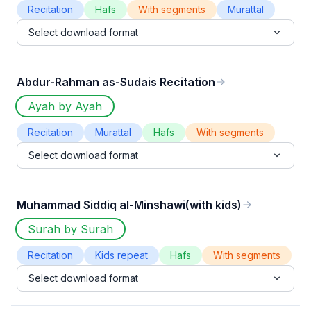
Recitation
Hafs
With segments
Murattal
Select download format
Abdur-Rahman as-Sudais Recitation
Ayah by Ayah
Recitation
Murattal
Hafs
With segments
Select download format
Muhammad Siddiq al-Minshawi(with kids)
Surah by Surah
Recitation
Kids repeat
Hafs
With segments
Select download format