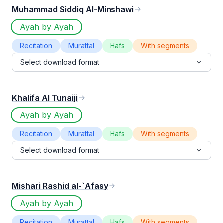
Muhammad Siddiq Al-Minshawi
Ayah by Ayah
Recitation
Murattal
Hafs
With segments
Select download format
Khalifa Al Tunaiji
Ayah by Ayah
Recitation
Murattal
Hafs
With segments
Select download format
Mishari Rashid al-`Afasy
Ayah by Ayah
Recitation
Murattal
Hafs
With segments