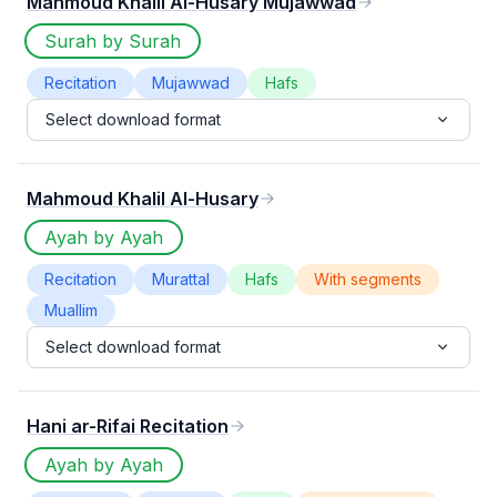
Mahmoud Khalil Al-Husary Mujawwad
Surah by Surah
Recitation
Mujawwad
Hafs
Select download format
Mahmoud Khalil Al-Husary
Ayah by Ayah
Recitation
Murattal
Hafs
With segments
Muallim
Select download format
Hani ar-Rifai Recitation
Ayah by Ayah