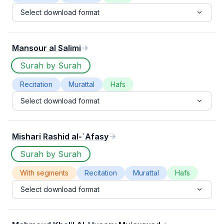
Select download format
Mansour al Salimi
Surah by Surah
Recitation
Murattal
Hafs
Select download format
Mishari Rashid al-`Afasy
Surah by Surah
With segments
Recitation
Murattal
Hafs
Select download format