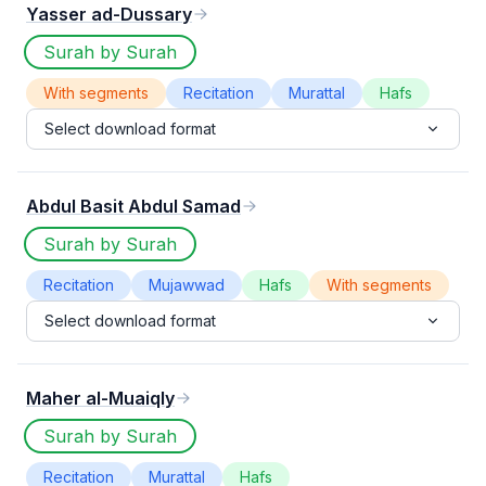
Yasser ad-Dussary
Surah by Surah
With segments
Recitation
Murattal
Hafs
Select download format
Abdul Basit Abdul Samad
Surah by Surah
Recitation
Mujawwad
Hafs
With segments
Select download format
Maher al-Muaiqly
Surah by Surah
Recitation
Murattal
Hafs