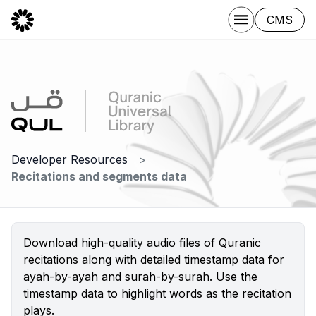
CMS
Developer Resources
Recitations and segments data
Download high-quality audio files of Quranic
recitations along with detailed timestamp data for
ayah-by-ayah and surah-by-surah. Use the
timestamp data to highlight words as the recitation
plays.