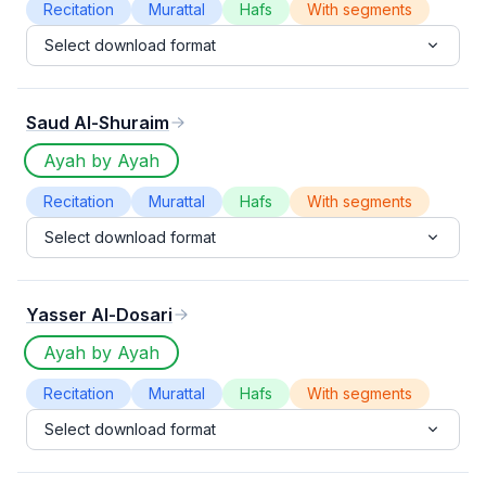
Recitation
Murattal
Hafs
With segments
Select download format
Saud Al-Shuraim
Ayah by Ayah
Recitation
Murattal
Hafs
With segments
Select download format
Yasser Al-Dosari
Ayah by Ayah
Recitation
Murattal
Hafs
With segments
Select download format