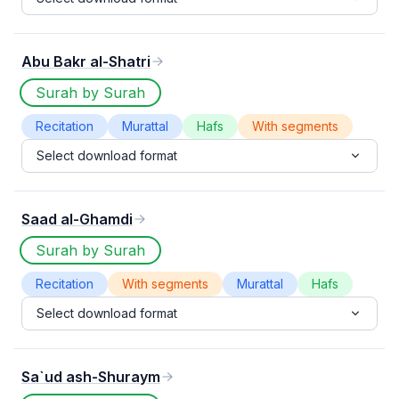
Abu Bakr al-Shatri
Surah by Surah
Recitation
Murattal
Hafs
With segments
Select download format
Saad al-Ghamdi
Surah by Surah
Recitation
With segments
Murattal
Hafs
Select download format
Sa`ud ash-Shuraym