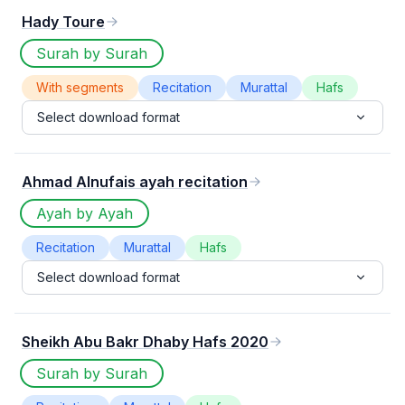
Hady Toure
Surah by Surah
With segments
Recitation
Murattal
Hafs
Select download format
Ahmad Alnufais ayah recitation
Ayah by Ayah
Recitation
Murattal
Hafs
Select download format
Sheikh Abu Bakr Dhaby Hafs 2020
Surah by Surah