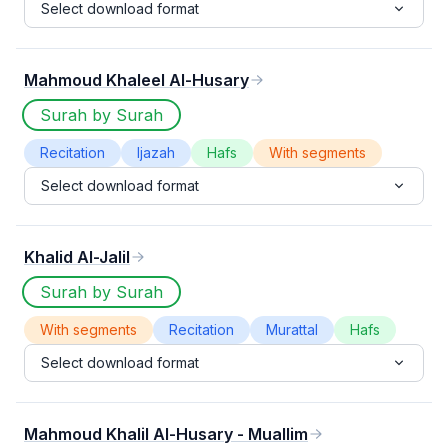
Select download format
Mahmoud Khaleel Al-Husary
Surah by Surah
Recitation
Ijazah
Hafs
With segments
Select download format
Khalid Al-Jalil
Surah by Surah
With segments
Recitation
Murattal
Hafs
Select download format
Mahmoud Khalil Al-Husary - Muallim