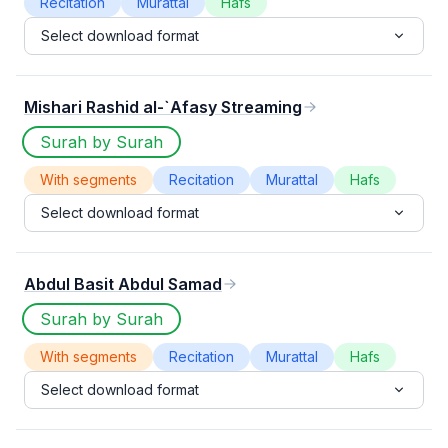
Recitation
Murattal
Hafs
Select download format
Mishari Rashid al-`Afasy Streaming
Surah by Surah
With segments
Recitation
Murattal
Hafs
Select download format
Abdul Basit Abdul Samad
Surah by Surah
With segments
Recitation
Murattal
Hafs
Select download format