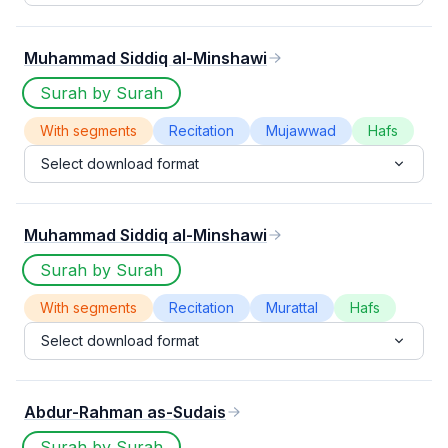
Muhammad Siddiq al-Minshawi
Surah by Surah
With segments
Recitation
Mujawwad
Hafs
Select download format
Muhammad Siddiq al-Minshawi
Surah by Surah
With segments
Recitation
Murattal
Hafs
Select download format
Abdur-Rahman as-Sudais
Surah by Surah