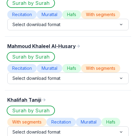
Surah by Surah
Recitation
Murattal
Hafs
With segments
Select download format
Mahmoud Khaleel Al-Husary
Surah by Surah
Recitation
Murattal
Hafs
With segments
Select download format
Khalifah Taniji
Surah by Surah
With segments
Recitation
Murattal
Hafs
Select download format