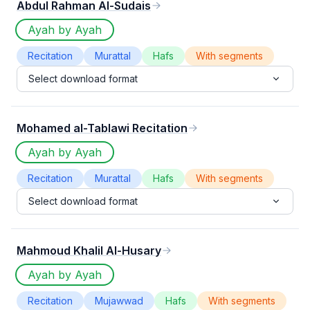
Abdul Rahman Al-Sudais
Ayah by Ayah
Recitation
Murattal
Hafs
With segments
Select download format
Mohamed al-Tablawi Recitation
Ayah by Ayah
Recitation
Murattal
Hafs
With segments
Select download format
Mahmoud Khalil Al-Husary
Ayah by Ayah
Recitation
Mujawwad
Hafs
With segments