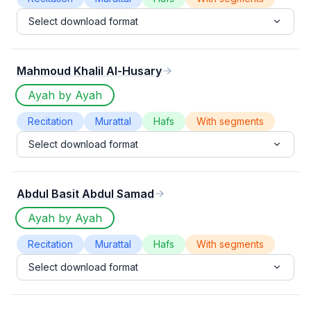
Select download format
Mahmoud Khalil Al-Husary
Ayah by Ayah
Recitation
Murattal
Hafs
With segments
Select download format
Abdul Basit Abdul Samad
Ayah by Ayah
Recitation
Murattal
Hafs
With segments
Select download format