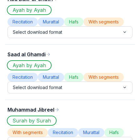
Ayah by Ayah
Recitation
Murattal
Hafs
With segments
Select download format
Saad al Ghamdi
Ayah by Ayah
Recitation
Murattal
Hafs
With segments
Select download format
Muhammad Jibreel
Surah by Surah
With segments
Recitation
Murattal
Hafs