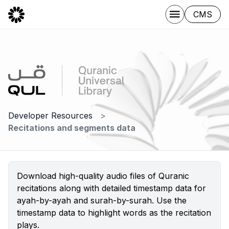
CMS
Developer Resources
Recitations and segments data
Download high-quality audio files of Quranic
recitations along with detailed timestamp data for
ayah-by-ayah and surah-by-surah. Use the
timestamp data to highlight words as the recitation
plays.