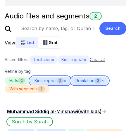
Audio files and segments
2
Search
View:
List
Grid
Active filters:
Recitation
×
Kids repeat
×
Clear all
Refine by tag:
Hafs
Kids repeat
Recitation
2
2
×
2
×
With segments
1
Muhammad Siddiq al-Minshawi(with kids)
Surah by Surah