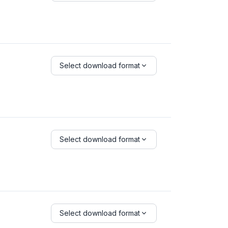
Select download format
Select download format
Select download format