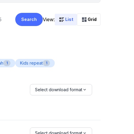
View:
Search
List
Grid
ah
Kids repeat
1
1
Select download format
Select download format