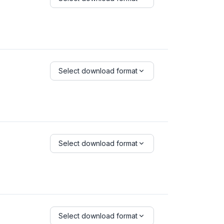
Select download format
Select download format
Select download format