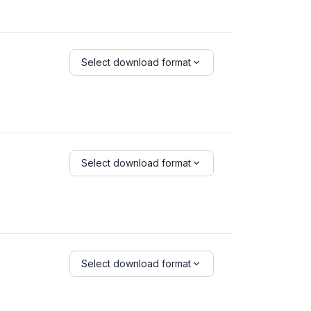
Select download format
Select download format
Select download format