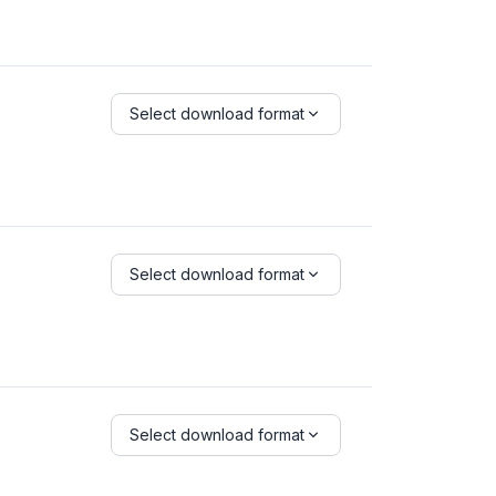
Select download format
Select download format
Select download format