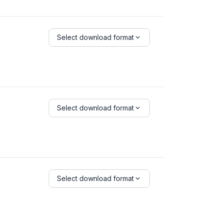
Select download format
Select download format
Select download format