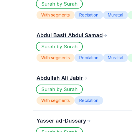
Surah by Surah
With segments
Recitation
Murattal
Abdul Basit Abdul Samad
Surah by Surah
With segments
Recitation
Murattal
Abdullah Ali Jabir
Surah by Surah
With segments
Recitation
Yasser ad-Dussary