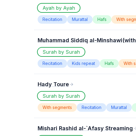
Ayah by Ayah
Recitation
Murattal
Hafs
With seg
Muhammad Siddiq al-Minshawi(with 
Surah by Surah
Recitation
Kids repeat
Hafs
With 
Hady Toure
Surah by Surah
With segments
Recitation
Murattal
Mishari Rashid al-`Afasy Streaming