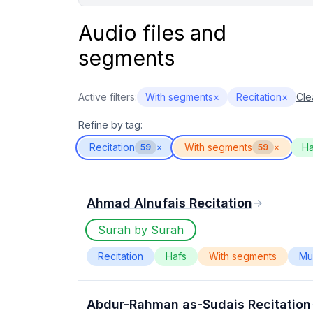
Audio files and
segments
Active filters:
With segments
×
Recitation
×
Clea
Refine by tag:
Recitation
With segments
Ha
59
×
59
×
Ahmad Alnufais Recitation
Surah by Surah
Recitation
Hafs
With segments
Mur
Abdur-Rahman as-Sudais Recitation