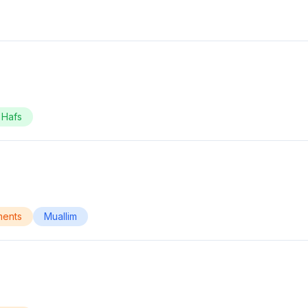
Hafs
ments
Muallim