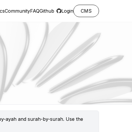
cs
Community
FAQ
Github
Login
CMS
h-by-ayah and surah-by-surah. Use the