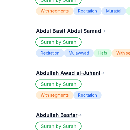
Surah by Surah
With segments
Recitation
Murattal
Abdul Basit Abdul Samad
Surah by Surah
Recitation
Mujawwad
Hafs
With s
Abdullah Awad al-Juhani
Surah by Surah
With segments
Recitation
Abdullah Basfar
Surah by Surah