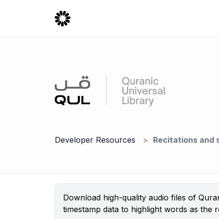
Developer Resources
Recitations and
Download high-quality audio files of Qura
timestamp data to highlight words as the re