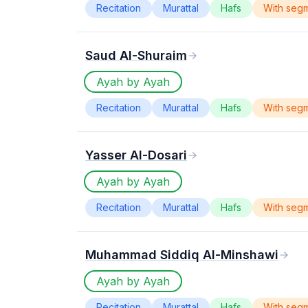
Recitation
Murattal
Hafs
With seg
Saud Al-Shuraim
Ayah by Ayah
Recitation
Murattal
Hafs
With seg
Yasser Al-Dosari
Ayah by Ayah
Recitation
Murattal
Hafs
With seg
Muhammad Siddiq Al-Minshawi
Ayah by Ayah
Recitation
Murattal
Hafs
With seg