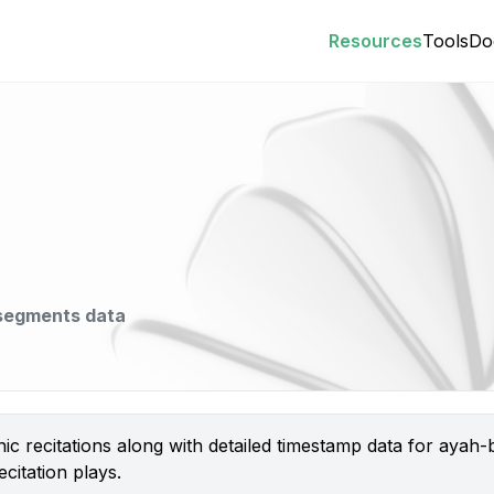
Resources
Tools
Do
 segments data
nic recitations along with detailed timestamp data for aya
citation plays.