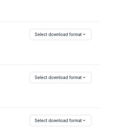
Select download format
Select download format
Select download format