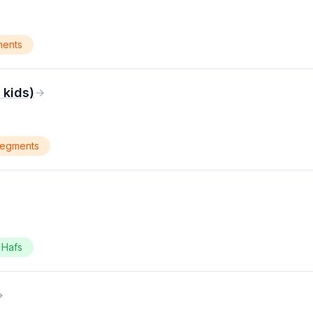
ments
kids)
segments
Hafs