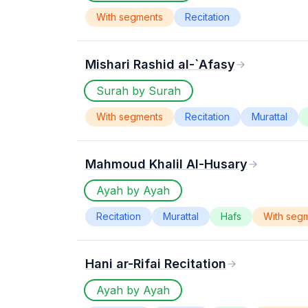
With segments
Recitation
Mishari Rashid al-`Afasy
Surah by Surah
With segments
Recitation
Murattal
Mahmoud Khalil Al-Husary
Ayah by Ayah
Recitation
Murattal
Hafs
With seg
Hani ar-Rifai Recitation
Ayah by Ayah