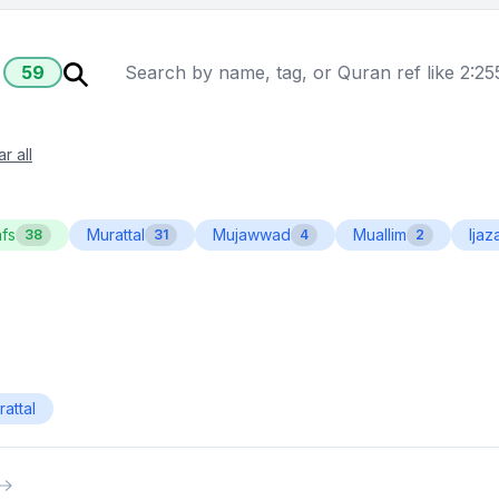
59
r all
fs
Murattal
Mujawwad
Muallim
Ijaz
38
31
4
2
attal