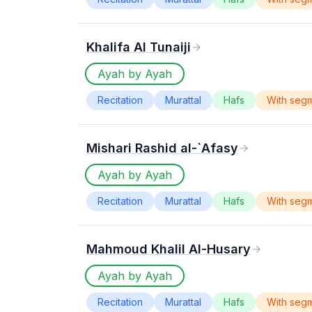
Khalifa Al Tunaiji
Ayah by Ayah
Recitation
Murattal
Hafs
With seg
Mishari Rashid al-`Afasy
Ayah by Ayah
Recitation
Murattal
Hafs
With seg
Mahmoud Khalil Al-Husary
Ayah by Ayah
Recitation
Murattal
Hafs
With seg