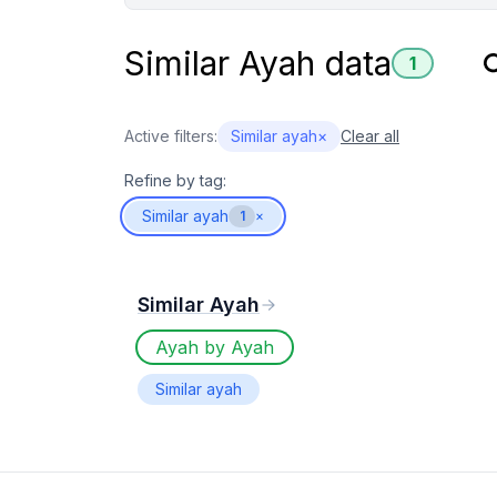
Similar Ayah data
1
Active filters:
Similar ayah
×
Clear all
Refine by tag:
Similar ayah
1
×
Similar Ayah
Ayah by Ayah
Similar ayah