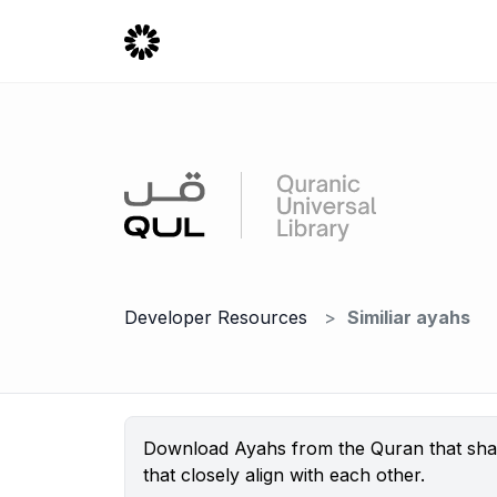
Developer Resources
Similiar ayahs
Download Ayahs from the Quran that share
that closely align with each other.