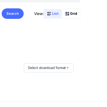
View:
Search
List
Grid
Select download format