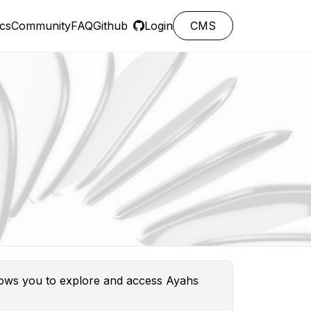
cs
Community
FAQ
Github
Login
CMS
llows you to explore and access Ayahs