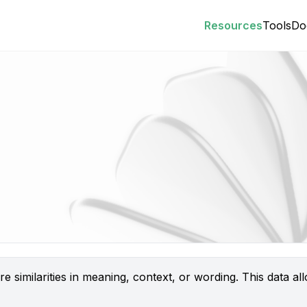
Resources
Tools
Do
 similarities in meaning, context, or wording. This data a