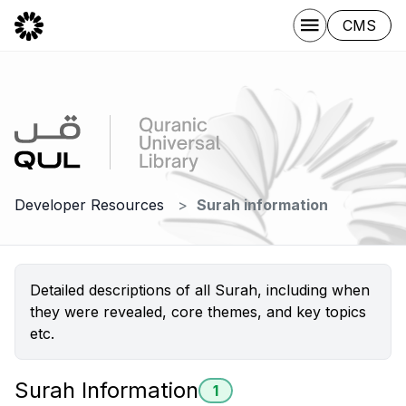
CMS
Developer Resources
Surah information
Detailed descriptions of all Surah, including when
they were revealed, core themes, and key topics
etc.
Surah Information
1