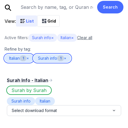
Search
View:
List
Grid
Active filters:
Surah info
×
Italian
×
Clear all
Refine by tag:
Italian
Surah info
1
×
1
×
Surah Info - Italian
Surah by Surah
Surah info
Italian
Select download format