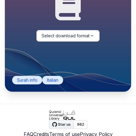
Select download format
Surah info
Italian
Quranic
Universal
Library
FAQ
Credits
Terms of use
Privacy Policy