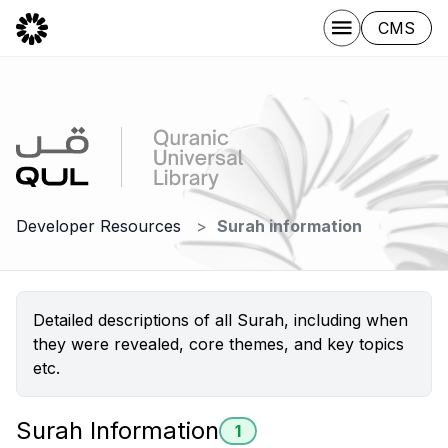
CMS
Developer Resources
Surah information
Detailed descriptions of all Surah, including when
they were revealed, core themes, and key topics
etc.
Surah Information
1