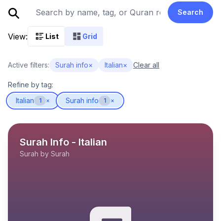
Search
View:
List
Grid
Active filters:
Surah info
×
Italian
×
Clear all
Refine by tag:
Italian
Surah info
1
×
1
×
Surah Info - Italian
Surah by Surah