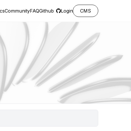
cs
Community
FAQ
Github
Login
CMS