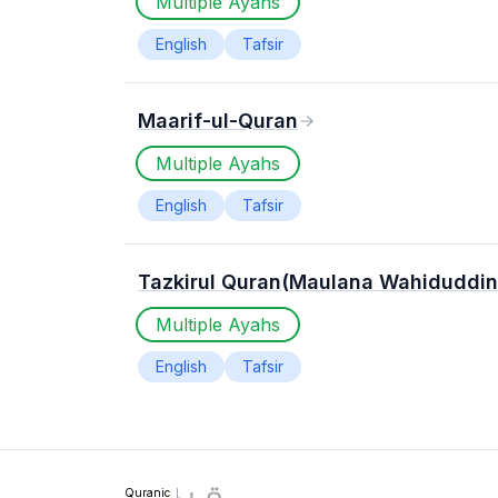
Multiple Ayahs
English
Tafsir
Maarif-ul-Quran
Multiple Ayahs
English
Tafsir
Tazkirul Quran(Maulana Wahiduddin
Multiple Ayahs
English
Tafsir
Quranic