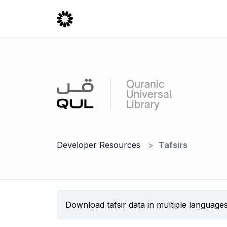
Developer Resources
Tafsirs
Download tafsir data in multiple language