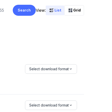
View:
Search
List
Grid
Select download format
Select download format