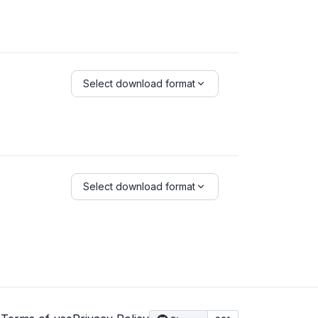
Select download format
Select download format