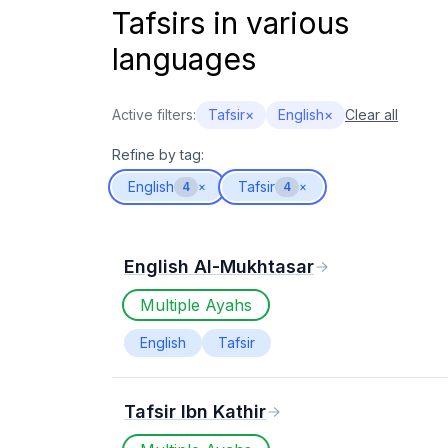
Tafsirs in various
languages
Active filters:
Tafsir
×
English
×
Clear all
Refine by tag:
English
Tafsir
4
×
4
×
English Al-Mukhtasar
Multiple Ayahs
English
Tafsir
Tafsir Ibn Kathir