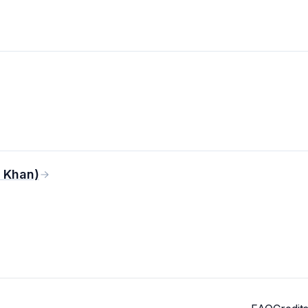
 Khan)