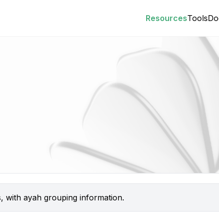
Resources
Tools
Do
s, with ayah grouping information.