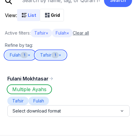
Search
View:
List
Grid
Active filters:
Tafsir
×
Fulah
×
Clear all
Refine by tag:
Fulah
Tafsir
1
×
1
×
Fulani Mokhtasar
Multiple Ayahs
Tafsir
Fulah
Select download format