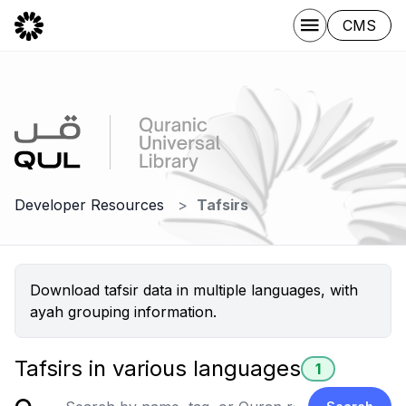
CMS
Developer Resources
Tafsirs
Download tafsir data in multiple languages, with
ayah grouping information.
Tafsirs in various languages
1