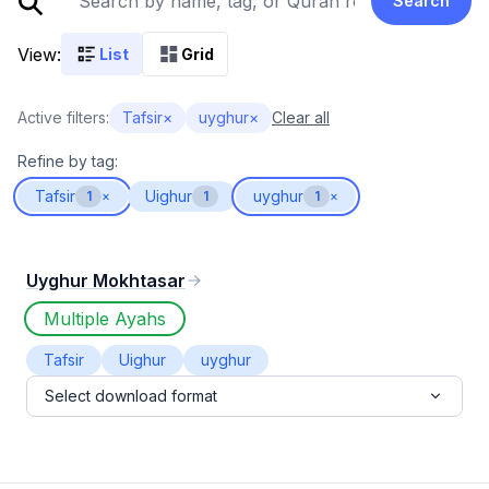
Search
View:
List
Grid
Active filters:
Tafsir
×
uyghur
×
Clear all
Refine by tag:
Tafsir
Uighur
uyghur
1
×
1
1
×
Uyghur Mokhtasar
Multiple Ayahs
Tafsir
Uighur
uyghur
Select download format