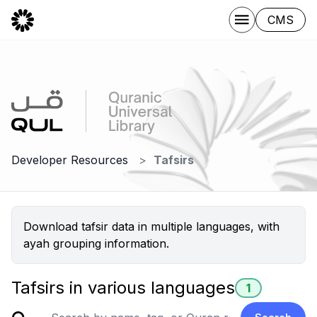
CMS
Developer Resources
Tafsirs
Download tafsir data in multiple languages, with
ayah grouping information.
Tafsirs in various languages
1