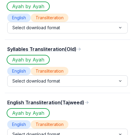
Ayah by Ayah
English
Transliteration
Select download format
Syllables Transliteration(Old)
Ayah by Ayah
English
Transliteration
Select download format
English Transliteration(Tajweed)
Ayah by Ayah
English
Transliteration
Select download format