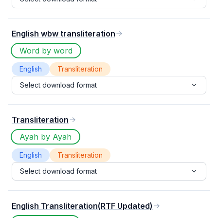
English wbw transliteration
Word by word
English
Transliteration
Select download format
Transliteration
Ayah by Ayah
English
Transliteration
Select download format
English Transliteration(RTF Updated)