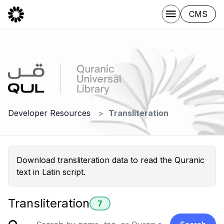
CMS
Developer Resources
Transliteration
Download transliteration data to read the Quranic
text in Latin script.
Transliteration
7