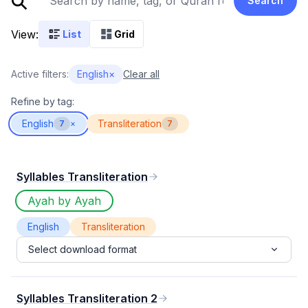
Search
View:
List
Grid
Active filters:
English
×
Clear all
Refine by tag:
English
Transliteration
7
×
7
Syllables Transliteration
Ayah by Ayah
English
Transliteration
Select download format
Syllables Transliteration 2