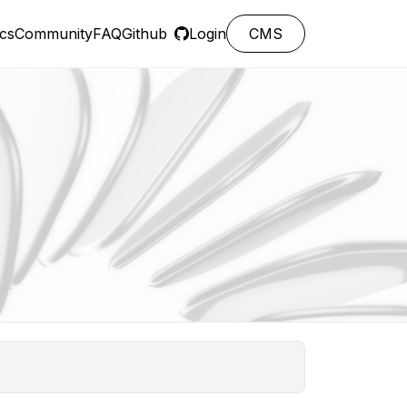
cs
Community
FAQ
Github
Login
CMS