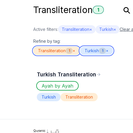
Transliteration
1
Active filters:
Transliteration
×
Turkish
×
Clear a
Refine by tag:
Transliteration
Turkish
1
×
1
×
Turkish Transliteration
Ayah by Ayah
Turkish
Transliteration
Quranic