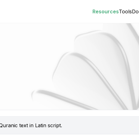
Resources
Tools
Do
uranic text in Latin script.