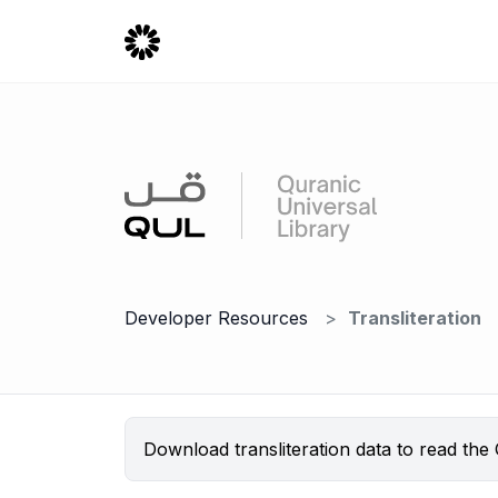
Developer Resources
Transliteration
Download transliteration data to read the Q