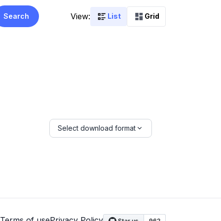
View:
Search
List
Grid
Select download format
Terms of use
Privacy Policy