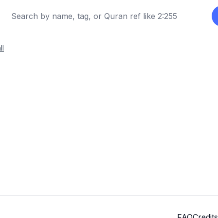
ll
FAQ
Credits