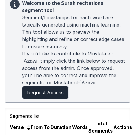
Welcome to the Surah recitations
segment tool
Segment/timestamps for each word are
typically generated using machine learning.
This tool allows us to preview the
highlighting and refine or correct edge cases
to ensure accuracy.
If you'd like to contribute to Mustafa al-
`Azawi, simply click the link below to request
access from the admin. Once approved,
you'll be able to correct and improve the
segments for Mustafa al-`Azawi.
Request Access
Segments list
Total
Verse
From
To
Duration
Words
Actions
Segments