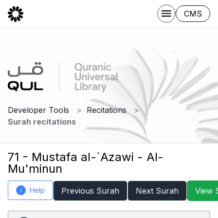
CMS
Developer Tools
Recitations
Surah recitations
71 - Mustafa al-`Azawi - Al-
Mu'minun
Help
Previous Surah
Next Surah
View 
i