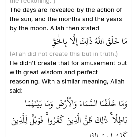
the reckoning.")
The days are revealed by the action of
the sun, and the months and the years
by the moon. Allah then stated
مَا خَلَقَ اللَّهُ ذَٰلِكَ إِلَّا بِالْحَقِّ
(Allah did not create this but in truth.)
He didn't create that for amusement but
with great wisdom and perfect
reasoning. With a similar meaning, Allah
said:
وَمَا خَلَقْنَا السَّمَاءَ وَالْأَرْضَ وَمَا بَيْنَهُمَا
بَاطِلًا ۚ ذَٰلِكَ ظَنُّ الَّذِينَ كَفَرُوا ۚ فَوَيْلٌ لِّلَّذِينَ
كَفَرُوا مِنَ النَّارِ