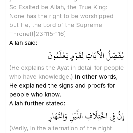
So Exalted be Allah, the True King:
None has the right to be worshipped
but He, the Lord of the Supreme
Throne!)
[23:115-116]
Allah said:
يُفَصِّلُ الْآيَاتِ لِقَوْمٍ يَعْلَمُونَ
(He explains the Ayat in detail for people
who have knowledge.)
In other words,
He explained the signs and proofs for
people who know.
Allah further stated:
إِنَّ فِي اخْتِلَافِ اللَّيْلِ وَالنَّهَارِ
(Verily, in the alternation of the night