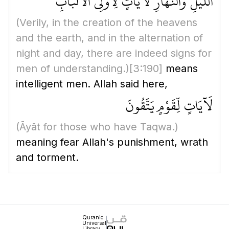
اللَّيْلِ وَالنَّهَارِ لَآيَاتٍ لِّأُولِي الْأَلْبَابِ
(Verily, in the creation of the heavens
and the earth, and in the alternation of
night and day, there are indeed signs for
men of understanding.)
[3:190]
means
intelligent men. Allah said here,
لَآيَاتٍ لِّقَوْمٍ يَتَّقُونَ
(Āyāt for those who have Taqwa.)
meaning fear Allah's punishment, wrath
and torment.
Quranic
Universal
Library