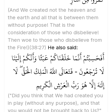
(And We created not the heaven and
the earth and all that is between them
without purpose! That is the
consideration of those who disbelieve!
Then woe to those who disbelieve from
the Fire!)
(38:27)
He also said:
أَفَحَسِبْتُمْ أَنَّمَا خَلَقْنَاكُمْ عَبَثًا وَأَنَّكُمْ إِلَيْنَا
لَا تُرْجَعُونَ - فَتَعَالَى اللَّهُ الْمَلِكُ الْحَقُّ ۖ لَا
إِلَٰهَ إِلَّا هُوَ رَبُّ الْعَرْشِ الْكَرِيمِ
("Did you think that We had created you
in play
(without any purpose)
, and that
you would not be brought back to Us?"