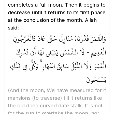
completes a full moon. Then it begins to
decrease until it returns to its first phase
at the conclusion of the month. Allah
said:
وَالْقَمَرَ قَدَّرْنَاهُ مَنَازِلَ حَتَّىٰ عَادَ كَالْعُرْجُونِ
الْقَدِيمِ - لَا الشَّمْسُ يَنبَغِي لَهَا أَن تُدْرِكَ
الْقَمَرَ وَلَا اللَّيْلُ سَابِقُ النَّهَارِ ۚ وَكُلٌّ فِي فَلَكٍ
يَسْبَحُونَ
(And the moon, We have measured for it
mansions
(to traverse)
till it returns like
the old dried curved date stalk. It is not
for the sun to overtake the moon, nor