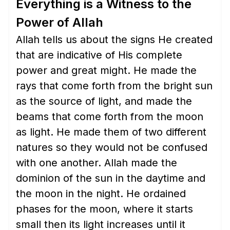
Everything is a Witness to the
Power of Allah
Allah tells us about the signs He created
that are indicative of His complete
power and great might. He made the
rays that come forth from the bright sun
as the source of light, and made the
beams that come forth from the moon
as light. He made them of two different
natures so they would not be confused
with one another. Allah made the
dominion of the sun in the daytime and
the moon in the night. He ordained
phases for the moon, where it starts
small then its light increases until it