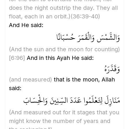
does the night outstrip the day. They all
float, each in an orbit.)
(36:39-40)
And He said:
وَالشَّمْسَ وَالْقَمَرَ حُسْبَانًا
(And the sun and the moon for counting)
[6:96]
And in this Ayah He said:
وَقَدَّرَهُ
(and measured)
that is the moon, Allah
said:
مَنَازِلَ لِتَعْلَمُوا عَدَدَ السِّنِينَ وَالْحِسَابَ
(And measured out for it stages that you
might know the number of years and