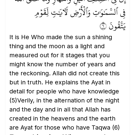
فِي ٱلسَّمَٰوَٰتِ وَٱلۡأَرۡضِ لَأٓيَٰتٖ لِّقَوۡمٖ
يَتَّقُونَ ٦
It is He Who made the sun a shining
thing and the moon as a light and
measured out for it stages that you
might know the number of years and
the reckoning. Allah did not create this
but in truth. He explains the Ayat in
detail for people who have knowledge
(5)
Verily, in the alternation of the night
and the day and in all that Allah has
created in the heavens and the earth
are Ayat for those who have Taqwa
(6)