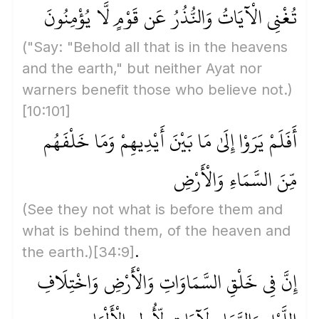
تُغْنِي الْآيَاتُ وَالنُّذُرُ عَن قَوْمٍ لَّا يُؤْمِنُونَ
("Say: "Behold all that is in the heavens
and the earth," but neither Ayat nor
warners benefit those who believe not.)
[10:101]
أَفَلَمْ يَرَوْا إِلَىٰ مَا بَيْنَ أَيْدِيهِمْ وَمَا خَلْفَهُم
مِّنَ السَّمَاءِ وَالْأَرْضِ
(See they not what is before them and
what is behind them, of the heaven and
the earth.)
[34:9]
.
إِنَّ فِي خَلْقِ السَّمَاوَاتِ وَالْأَرْضِ وَاخْتِلَافِ