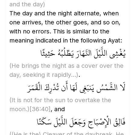
and the day)
The day and the night alternate, when
one arrives, the other goes, and so on,
with no errors. This is similar to the
meaning indicated in the following Ayat:
يُغْشِي اللَّيْلَ النَّهَارَ يَطْلُبُهُ حَثِيثًا
(He brings the night as a cover over the
day, seeking it rapidly...)
.
لَا الشَّمْسُ يَنبَغِي لَهَا أَن تُدْرِكَ الْقَمَرَ
(It is not for the sun to overtake the
moon.)
[36:40]
, and
فَالِقُ الْإِصْبَاحِ وَجَعَلَ اللَّيْلَ سَكَنًا
(
(He is the)
Cleaver of the daybreak. He