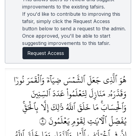
improvements to the existing tafsirs.
If you'd like to contribute to improving this
tafsir, simply click the Request Access
button below to send a request to the admin.
Once approved, you'll be able to start
suggesting improvements to this tafsir.
Request Access
هُوَ ٱلَّذِي جَعَلَ ٱلشَّمۡسَ ضِيَآءٗ وَٱلۡقَمَرَ نُورٗا
وَقَدَّرَهُۥ مَنَازِلَ لِتَعۡلَمُواْ عَدَدَ ٱلسِّنِينَ
وَٱلۡحِسَابَۚ مَا خَلَقَ ٱللَّهُ ذَٰلِكَ إِلَّا بِٱلۡحَقِّۚ
يُفَصِّلُ ٱلۡأٓيَٰتِ لِقَوۡمٖ يَعۡلَمُونَ ٥
إِنَّ فِي ٱخۡتِلَٰفِ ٱلَّيۡلِ وَٱلنَّهَارِ وَمَا خَلَقَ ٱللَّهُ