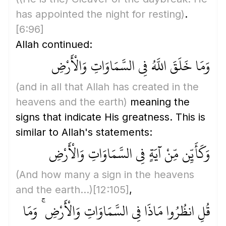
has appointed the night for resting)
.
[6:96]
Allah continued:
وَمَا خَلَقَ اللَّهُ فِي السَّمَاوَاتِ وَالْأَرْضِ
(and in all that Allah has created in the
heavens and the earth)
meaning the
signs that indicate His greatness. This is
similar to Allah's statements:
وَكَأَيِّن مِّنْ آيَةٍ فِي السَّمَاوَاتِ وَالْأَرْضِ
(And how many a sign in the heavens
and the earth...)
[12:105]
,
قُلِ انظُرُوا مَاذَا فِي السَّمَاوَاتِ وَالْأَرْضِ ۚ وَمَا