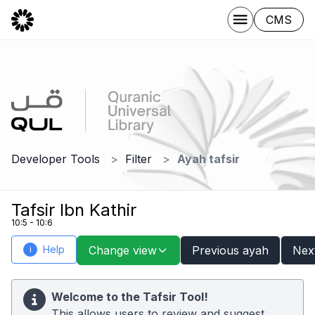
CMS
Developer Tools
Filter
Ayah tafsir
Tafsir Ibn Kathir
10:5 - 10:6
Help
Change view
Previous ayah
Nex
i
Welcome to the Tafsir Tool!
This allows users to review and suggest