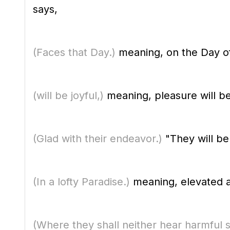
says,
(Faces that Day.)
meaning, on the Day o
(will be joyful,)
meaning, pleasure will b
(Glad with their endeavor.)
"They will be
(In a lofty Paradise.)
meaning, elevated and
(Where they shall neither hear harmful 