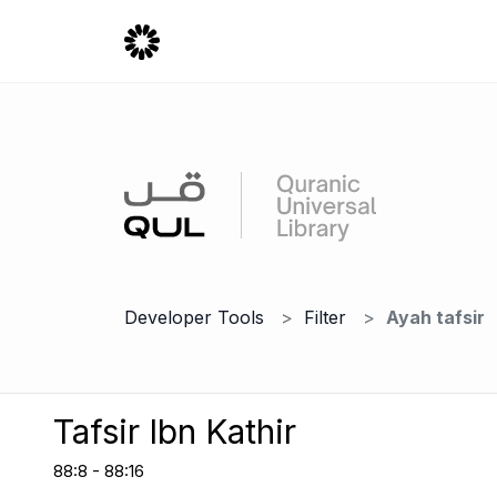
Developer Tools
Filter
Ayah tafsir
Tafsir Ibn Kathir
88:8 - 88:16