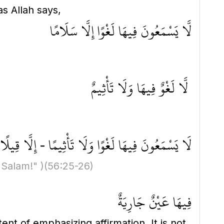
as Allah says,
لَّا يَسْمَعُونَ فِيهَا لَغْوًا إِلَّا سَلَامًا
لَّا لَغْوٌ فِيهَا وَلَا تَأْثِيمٌ
هَا لَغْوًا وَلَا تَأْثِيمًا - إِلَّا قِيلًا سَلَامًا سَلَامًا
 Salam!" )
(56:25-26)
فِيهَا عَيْنٌ جَارِيَةٌ
ent of emphasizing affirmation. It is not