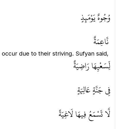
وُجُوهٌ يَوْمَئِذٍ
نَّاعِمَةٌ
y occur due to their striving. Sufyan said,
لِّسَعْيِهَا رَاضِيَةٌ
فِي جَنَّةٍ عَالِيَةٍ
لَّا تَسْمَعُ فِيهَا لَاغِيَةً