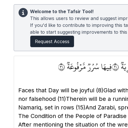
Welcome to the Tafsir Tool!
This allows users to review and suggest impro
If you'd like to contribute to improving this
able to start suggesting improvements to this t
Request Access
فِيهَا سُرُرٞ مَّرۡفُوعَةٞ ١٣
فِيهَ
Faces that Day will be joyful
(8)
Glad wit
nor falsehood
(11)
Therein will be a runn
Namariq, set in rows
(15)
And Zarabi, sp
The Condition of the People of Paradis
After mentioning the situation of the w