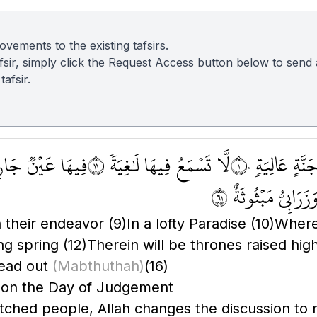
vements to the existing tafsirs.
 tafsir, simply click the Request Access button below to sen
afsir.
ا عَيۡنٞ جَارِيَةٞ ١٢
لَّا تَسۡمَعُ فِيهَا لَٰغِيَةٗ ١١
فِي جَنَّةٍ عَالِي
وَزَرَابِيُّ مَبۡثُوثَةٌ ١
h their endeavor
(9)
In a lofty Paradise
(10)
Where 
ing spring
(12)
Therein will be thrones raised hig
read out
(Mabthuthah)
(16)
e on the Day of Judgement
retched people, Allah changes the discussion to