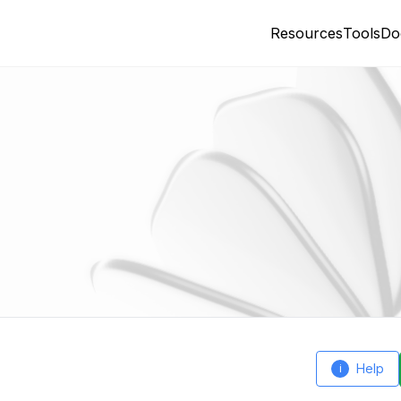
Resources
Tools
Do
Help
i