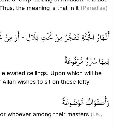
Thus, the meaning is that in it
(Paradise)
رُ مِنْ تَحْتِ تِلَالِ - أَوْ مِنْ تَحْتِ جِبَالِ - الْمِسْكِ
فِيهَا سُرُرٌ مَّرْفُوعَةٌ
 elevated ceilings. Upon which will be
llah wishes to sit on these lofty
وَأَكْوَابٌ مَّوْضُوعَةٌ
 for whoever among their masters
(i.e.,