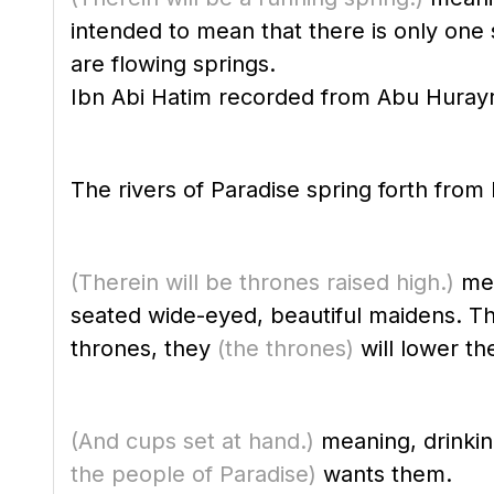
intended to mean that there is only one sp
are flowing springs.
The rivers of Paradise spring forth from
(Therein will be thrones raised high.)
mea
seated wide-eyed, beautiful maidens. Th
thrones, they
(the thrones)
will lower th
(And cups set at hand.)
meaning, drinkin
the people of Paradise)
wants them.