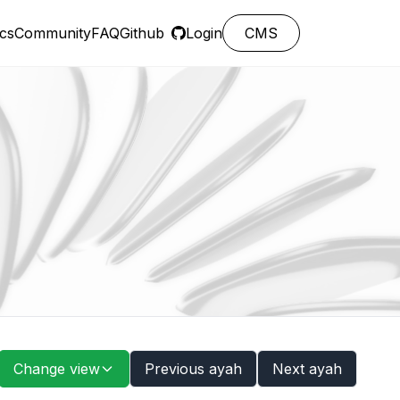
cs
Community
FAQ
Github
Login
CMS
Change view
Previous ayah
Next ayah