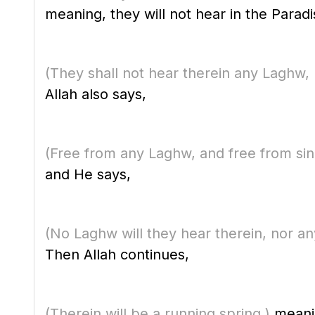
meaning, they will not hear in the Paradis
(They shall not hear therein any Laghw, 
Allah also says,
(Free from any Laghw, and free from sin
and He says,
(No Laghw will they hear therein, nor an
Then Allah continues,
(Therein will be a running spring.)
meanin