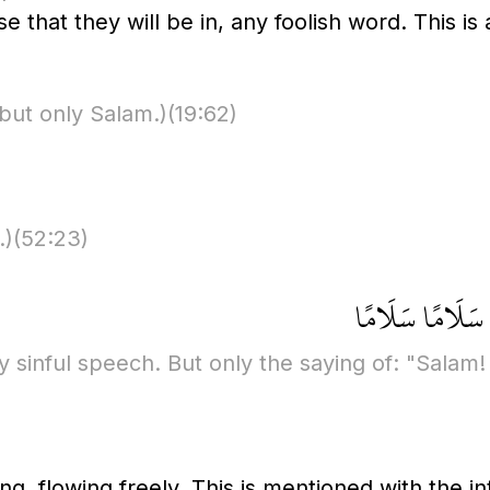
e that they will be in, any foolish word. This is 
but only Salam.)
(19:62)
.)
(52:23)
لَا يَسْمَعُونَ فِي
y sinful speech. But only the saying of: "Salam!
g, flowing freely. This is mentioned with the int