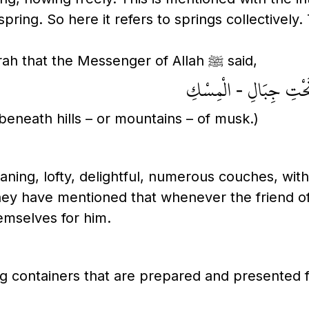
ring. So here it refers to springs collectively. 
Ibn Abi Hatim recorded from Abu Hurayrah that the Messenger of Allah ﷺ said,
أَنْهَارُ الْجَنَّةِ تَفَجَّ
 beneath hills – or mountains – of musk.)
ning, lofty, delightful, numerous couches, with
ey have mentioned that whenever the friend of A
emselves for him.
g containers that are prepared and presented