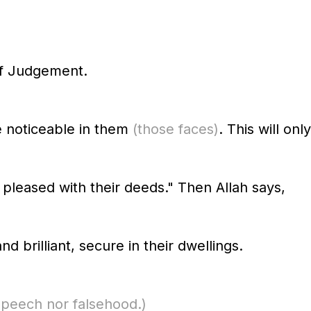
f Judgement.
e noticeable in them
(those faces)
. This will onl
 pleased with their deeds." Then Allah says,
 brilliant, secure in their dwellings.
speech nor falsehood.)