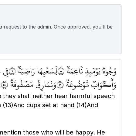
d a request to the admin. Once approved, you'll be
َةٖ ١٠
لِّسَعۡيِهَا رَاضِيَةٞ ٩
وُجُوهٞ يَوۡمَئِذٖ نَّاعِمَةٞ ٨
٦
وَنَمَارِقُ مَصۡفُوفَةٞ ١٥
وَأَكۡوَابٞ مَّوۡضُوعَةٞ ١٤
they shall neither hear harmful speech
h
(13)
And cups set at hand
(14)
And
 mention those who will be happy. He