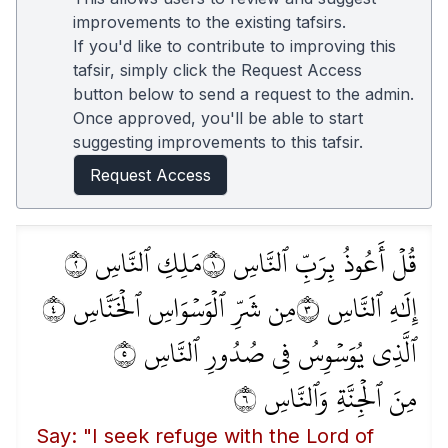
improvements to the existing tafsirs.
If you'd like to contribute to improving this
tafsir, simply click the Request Access
button below to send a request to the admin.
Once approved, you'll be able to start
suggesting improvements to this tafsir.
Request Access
مَلِكِ ٱلنَّاسِ ٢
قُلۡ أَعُوذُ بِرَبِّ ٱلنَّاسِ ١
مِن شَرِّ ٱلۡوَسۡوَاسِ ٱلۡخَنَّاسِ ٤
إِلَٰهِ ٱلنَّاسِ ٣
ٱلَّذِي يُوَسۡوِسُ فِي صُدُورِ ٱلنَّاسِ ٥
مِنَ ٱلۡجِنَّةِ وَٱلنَّاسِ ٦
Say: "I seek refuge with the Lord of