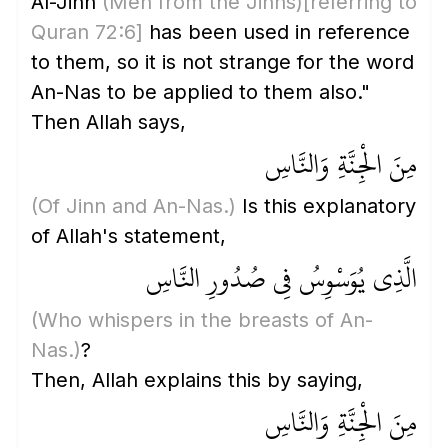
Al-Jinn
(Men from the Jinns)
[referring to
Quran 72:6]
has been used in reference
to them, so it is not strange for the word
An-Nas to be applied to them also."
Then Allah says,
مِنَ الْجِنَّةِ وَالنَّاسِ
(Of Jinn and An-Nas.)
Is this explanatory
of Allah's statement,
الَّذِي يُوَسْوِسُ فِي صُدُورِ النَّاسِ
(Who whispers in the breasts of An-
Nas.)
?
Then, Allah explains this by saying,
مِنَ الْجِنَّةِ وَالنَّاسِ