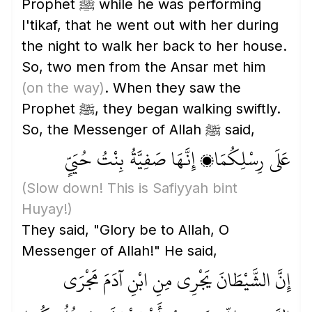
Prophet ﷺ while he was performing
I'tikaf, that he went out with her during
the night to walk her back to her house.
So, two men from the Ansar met him
(on the way)
. When they saw the
Prophet ﷺ, they began walking swiftly.
So, the Messenger of Allah ﷺ said,
عَلَى رِسْلِكُمَا، إِنَّهَا صَفِيَّةُ بِنْتُ حُيَيٍّ
(Slow down! This is Safiyyah bint
Huyay!)
They said, "Glory be to Allah, O
Messenger of Allah!" He said,
إِنَّ الشَّيْطَانَ يَجْرِي مِنِ ابْنِ آدَمَ مَجْرَى