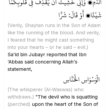
الدَّمِ، وَإِنِّي خَشِيتُ أَنْ يَقْذِفَ فِي قُلُوبِكُمَا
شَيْئًا، أَوْ قَالَ: شَرًّا
(Verily, Shaytan runs in the Son of Adam
like the running of the blood. And verily,
I feared that he might cast something
into your hearts – or he said – evil.)
Sa'id bin Jubayr reported that Ibn
'Abbas said concerning Allah's
statement,
الْوَسْوَاسِ الْخَنَّاسِ
(The whisperer
(Al-Waswas)
who
withdraws.)
"The devil who is squatting
(perched)
upon the heart of the Son of