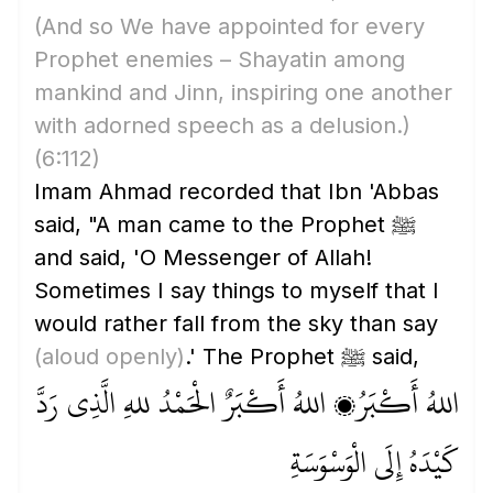
(And so We have appointed for every
Prophet enemies – Shayatin among
mankind and Jinn, inspiring one another
with adorned speech as a delusion.)
(6:112)
Imam Ahmad recorded that Ibn 'Abbas
said, "A man came to the Prophet ﷺ
and said, 'O Messenger of Allah!
Sometimes I say things to myself that I
would rather fall from the sky than say
(aloud openly)
.' The Prophet ﷺ said,
اللهُ أَكْبَرُ، اللهُ أَكْبَرٌ الْحَمْدُ للهِ الَّذِي رَدَّ
كَيْدَهُ إِلَى الْوَسْوَسَةِ