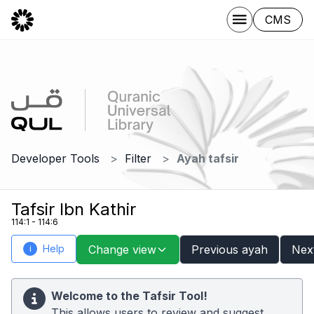
CMS
Developer Tools
Filter
Ayah tafsir
Tafsir Ibn Kathir
114:1 - 114:6
Help
Change view
Previous ayah
Nex
i
Welcome to the Tafsir Tool!
This allows users to review and suggest