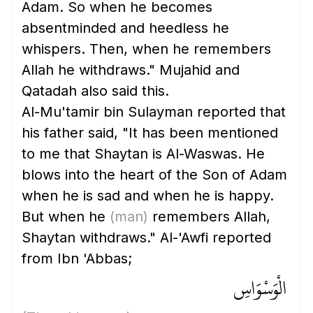
Adam. So when he becomes
absentminded and heedless he
whispers. Then, when he remembers
Allah he withdraws." Mujahid and
Qatadah also said this.
Al-Mu'tamir bin Sulayman reported that
his father said, "It has been mentioned
to me that Shaytan is Al-Waswas. He
blows into the heart of the Son of Adam
when he is sad and when he is happy.
But when he
(man)
remembers Allah,
Shaytan withdraws." Al-'Awfi reported
from Ibn 'Abbas;
الْوَسْوَاسِ