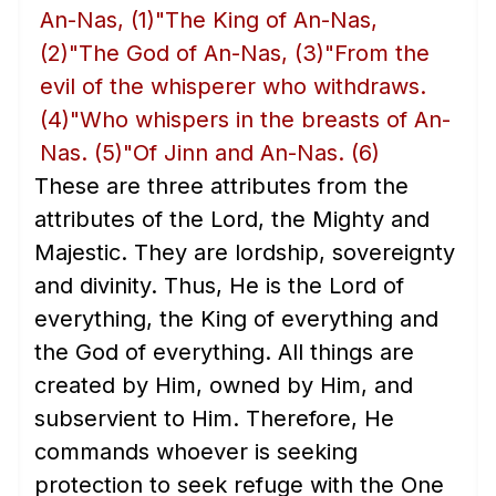
An-Nas,
(1)
"The King of An-Nas,
(2)
"The God of An-Nas,
(3)
"From the
evil of the whisperer who withdraws.
(4)
"Who whispers in the breasts of An-
Nas.
(5)
"Of Jinn and An-Nas.
(6)
These are three attributes from the
attributes of the Lord, the Mighty and
Majestic. They are lordship, sovereignty
and divinity. Thus, He is the Lord of
everything, the King of everything and
the God of everything. All things are
created by Him, owned by Him, and
subservient to Him. Therefore, He
commands whoever is seeking
protection to seek refuge with the One