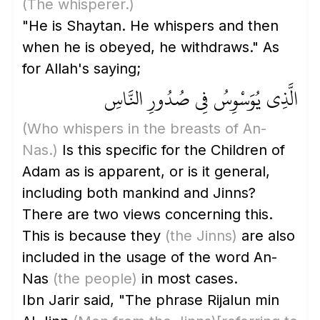
(The whisperer.)
"He is Shaytan. He whispers and then
when he is obeyed, he withdraws." As
for Allah's saying;
الَّذِي يُوَسْوِسُ فِي صُدُورِ النَّاسِ
(Who whispers in the breasts of An-
Nas.)
Is this specific for the Children of
Adam as is apparent, or is it general,
including both mankind and Jinns?
There are two views concerning this.
This is because they
(the Jinns)
are also
included in the usage of the word An-
Nas
(the people)
in most cases.
Ibn Jarir said, "The phrase Rijalun min