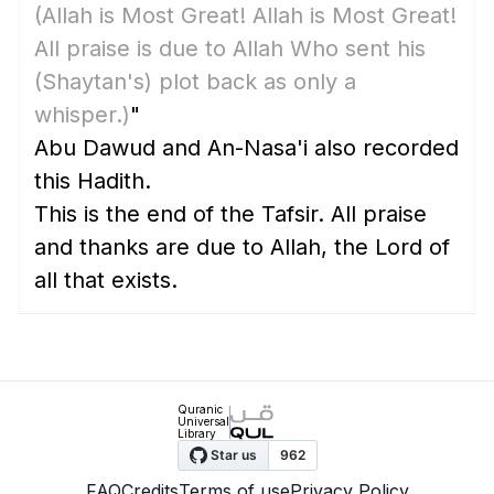
(Allah is Most Great! Allah is Most Great!
All praise is due to Allah Who sent his
(Shaytan's)
plot back as only a
whisper.)
"
Abu Dawud and An-Nasa'i also recorded
this Hadith.
This is the end of the Tafsir. All praise
and thanks are due to Allah, the Lord of
all that exists.
Quranic
Universal
Library
FAQ
Credits
Terms of use
Privacy Policy