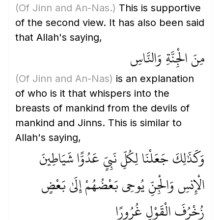
(Of Jinn and An-Nas.)
This is supportive
of the second view. It has also been said
that Allah's saying,
مِنَ الْجِنَّةِ وَالنَّاسِ
(Of Jinn and An-Nas)
is an explanation
of who is it that whispers into the
breasts of mankind from the devils of
mankind and Jinns. This is similar to
Allah's saying,
وَكَذَٰلِكَ جَعَلْنَا لِكُلِّ نَبِيٍّ عَدُوًّا شَيَاطِينَ
الْإِنسِ وَالْجِنِّ يُوحِي بَعْضُهُمْ إِلَىٰ بَعْضٍ
زُخْرُفَ الْقَوْلِ غُرُورًا