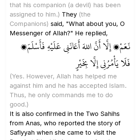
that his companion
(a devil)
has been
assigned to him.)
They
(the
Companions)
said, "What about you, O
Messenger of Allah?" He replied,
نَعَمْ، إِلَّا أَنَّ اللهَ أَعَانَنِي عَلَيْهِ فَأَسْلَمَ،
فَلَا يَأْمُرُنِي إِلَّا بِخَيْرٍ
(Yes. However, Allah has helped me
against him and he has accepted Islam.
Thus, he only commands me to do
good.)
It is also confirmed in the Two Sahihs
from Anas, who reported the story of
Safiyyah when she came to visit the