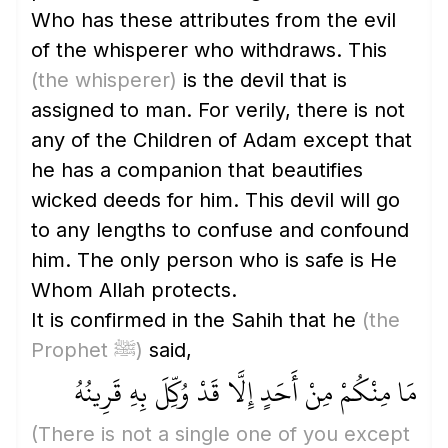
Who has these attributes from the evil
of the whisperer who withdraws. This
(the whisperer)
is the devil that is
assigned to man. For verily, there is not
any of the Children of Adam except that
he has a companion that beautifies
wicked deeds for him. This devil will go
to any lengths to confuse and confound
him. The only person who is safe is He
Whom Allah protects.
It is confirmed in the Sahih that he
(the
Prophet ﷺ)
said,
مَا مِنْكُمْ مِنْ أَحَدٍ إِلَّا قَدْ وُكِّلَ بِهِ قَرِينُهُ
(There is not a single one of you except