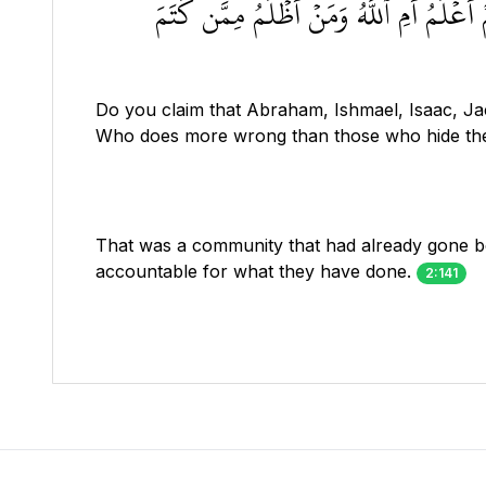
أَمۡ تَقُولُونَ إِنَّ إِبۡرَٰهِـۧمَ وَإِسۡمَٰعِيلَ 
Do you claim that Abraham, Ishmael, Isaac, Ja
Who does more wrong than those who hide the 
That was a community that had already gone be
accountable for what they have done.
2:141