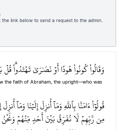
.
k the link below to send a request to the admin.
َةَ إِبۡرَٰهِـۧمَ حَنِيفٗاۖ وَمَا كَانَ مِنَ ٱلۡمُشۡرِكِينَ ١٣٥
llow the faith of Abraham, the upright—who was
طِ وَمَآ أُوتِيَ مُوسَىٰ وَعِيسَىٰ وَمَآ أُوتِيَ ٱلنَّبِيُّونَ
ُفَرِّقُ بَيۡنَ أَحَدٖ مِّنۡهُمۡ وَنَحۡنُ لَهُۥ مُسۡلِمُونَ ١٣٦