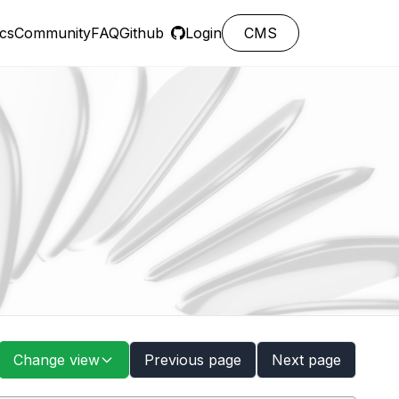
cs
Community
FAQ
Github
Login
CMS
Change view
Previous page
Next page