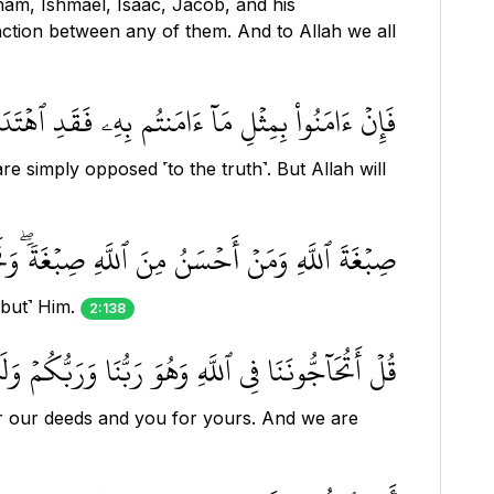
ham, Ishmael, Isaac, Jacob, and his
ction between any of them. And to Allah we all
اقٖۖ فَسَيَكۡفِيكَهُمُ ٱللَّهُۚ وَهُوَ ٱلسَّمِيعُ ٱلۡعَلِيمُ ١٣٧
are simply opposed ˹to the truth˺. But Allah will
أَحۡسَنُ مِنَ ٱللَّهِ صِبۡغَةٗۖ وَنَحۡنُ لَهُۥ عَٰبِدُونَ ١٣٨
 but˺ Him.
2:138
َعۡمَٰلُنَا وَلَكُمۡ أَعۡمَٰلُكُمۡ وَنَحۡنُ لَهُۥ مُخۡلِصُونَ ١٣٩
or our deeds and you for yours. And we are