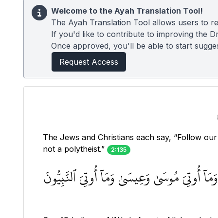
Welcome to the Ayah Translation Tool!
The Ayah Translation Tool allows users to re
If you'd like to contribute to improving the D
Once approved, you'll be able to start suggest
Request Access
The Jews and Christians each say, “Follow our 
not a polytheist.”
2:135
قُولُوٓاْ ءَامَنَّا بِٱللَّهِ وَمَآ أُنزِلَ إِلَيۡنَا وَمَآ أ