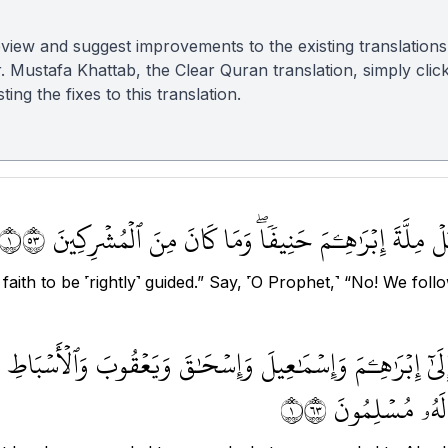
view and suggest improvements to the existing translations
r. Mustafa Khattab, the Clear Quran translation, simply clic
ing the fixes to this translation.
وَقَالُواْ كُونُواْ هُودًا أَوۡ نَصَٰرَىٰ تَهۡتَدُواْۗ قُلۡ بَلۡ مِلّ
faith to be ˹rightly˺ guided.” Say, ˹O Prophet,˺ “No! We fo
ُنزِلَ إِلَىٰٓ إِبۡرَٰهِـۧمَ وَإِسۡمَٰعِيلَ وَإِسۡحَٰقَ وَيَعۡقُوبَ وَٱلۡأَسۡبَا
مِن رَّبِّهِمۡ لَا ن