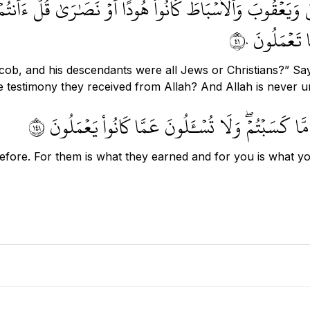
وَإِسۡحَٰقَ وَيَعۡقُوبَ وَٱلۡأَسۡبَاطَ كَانُواْ هُودًا أَوۡ نَصَٰرَىٰۗ قُلۡ 
شَهَٰدَةً عِندَ
cob, and his descendants were all Jews or Christians?” Sa
testimony they received from Allah? And Allah is never 
تِلۡكَ أُمَّةٞ قَدۡ خَلَتۡۖ لَهَا مَا كَسَبَتۡ وَلَكُم مَّا كَ
fore. For them is what they earned and for you is what yo