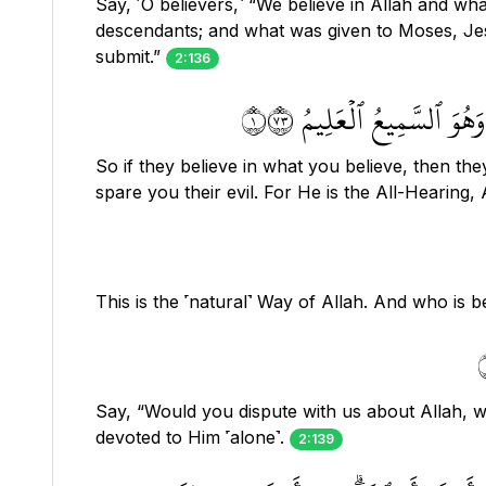
Say, ˹O believers,˺ “We believe in Allah and w
descendants; and what was given to Moses, Jes
submit.”
2:136
فَإِنۡ ءَامَنُواْ بِمِثۡلِ مَآ
So if they believe in what you believe, then they
spare you their evil. For He is the All-Hearing,
This is the ˹natural˺ Way of Allah. And who is
Say, “Would you dispute with us about Allah, 
devoted to Him ˹alone˺.
2:139