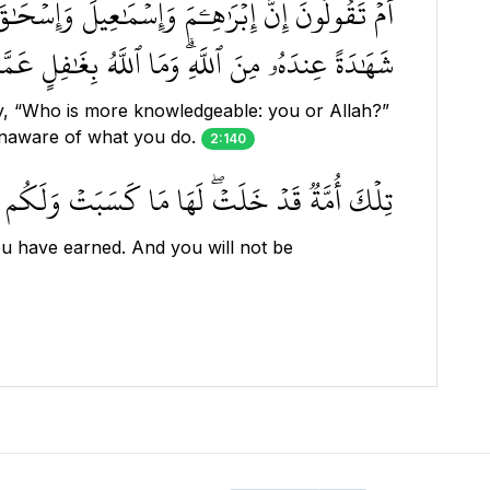
ءَأَنتُمۡ أَعۡلَمُ أَمِ ٱللَّهُۗ وَمَنۡ أَظۡلَمُ مِمَّن كَتَمَ
هُۥ مِنَ ٱللَّهِۗ وَمَا ٱللَّهُ بِغَٰفِلٍ عَمَّا تَعۡمَلُونَ ١٤٠
y, “Who is more knowledgeable: you or Allah?”
unaware of what you do.
2:140
سَبۡتُمۡۖ وَلَا تُسۡـَٔلُونَ عَمَّا كَانُواْ يَعۡمَلُونَ ١٤١
u have earned. And you will not be