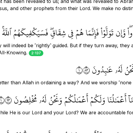
hat has been revealed to us; and what was revealed to Abra
us, and other prophets from their Lord. We make no distin
 ءَامَنتُم بِهِۦ فَقَدِ ٱهۡتَدَواْۖ وَّإِن تَوَلَّوۡاْ فَإِنَّمَا هُمۡ فِي شِقَ
 will indeed be ˹rightly˺ guided. But if they turn away, they 
 All-Knowing.
2:137
صِبۡغَةَ ٱللَّهِ وَمَنۡ 
 better than Allah in ordaining a way? And we worship ˹none
قُلۡ أَتُحَآجُّونَنَا فِي ٱللَّهِ وَهُوَ رَبُّنَا وَرَبُّكُمۡ وَلَنَآ أ
while He is our Lord and your Lord? We are accountable f