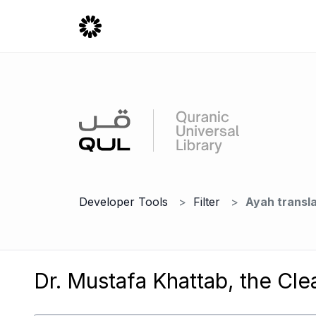
Developer Tools
Filter
Ayah transla
Dr. Mustafa Khattab, the Cle