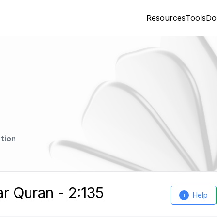
Resources
Tools
Do
tion
ar Quran - 2:135
Help
i