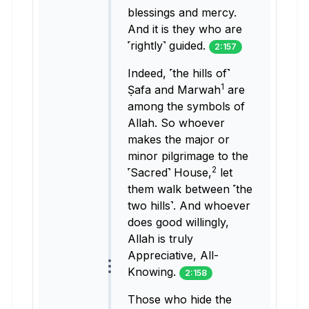
blessings and mercy.
And it is they who are
˹rightly˺ guided.
2:157
Indeed, ˹the hills of˺
1
Ṣafa and Marwah
are
among the symbols of
Allah. So whoever
makes the major or
minor pilgrimage to the
2
˹Sacred˺ House,
let
them walk between ˹the
two hills˺. And whoever
does good willingly,
Allah is truly
Appreciative, All-
Knowing.
2:158
Those who hide the