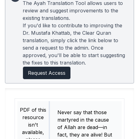
The Ayah Translation Tool allows users to
review and suggest improvements to the
existing translations.
If you'd like to contribute to improving the
Dr. Mustafa Khattab, the Clear Quran
translation, simply click the link below to
send a request to the admin. Once
approved, you'll be able to start suggesting
the fixes to this translation.
Request Access
PDF of this
Never say that those
resource
martyred in the cause
isn't
of Allah are dead—in
available,
fact, they are alive! But