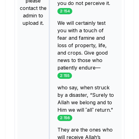
please
you do not perceive it.
contact the
2:154
admin to
upload it.
We will certainly test
you with a touch of
fear and famine and
loss of property, life,
and crops. Give good
news to those who
patiently endure—
2:155
who say, when struck
by a disaster, “Surely to
Allah we belong and to
Him we will ˹all˺ return.”
2:156
They are the ones who
will receive Allah’s