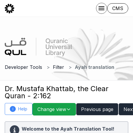
CMS
Developer Tools
Filter
Ayah translation
Dr. Mustafa Khattab, the Clear
Quran - 2:162
Help
Change view
Previous page
Nex
i
Welcome to the Ayah Translation Tool!