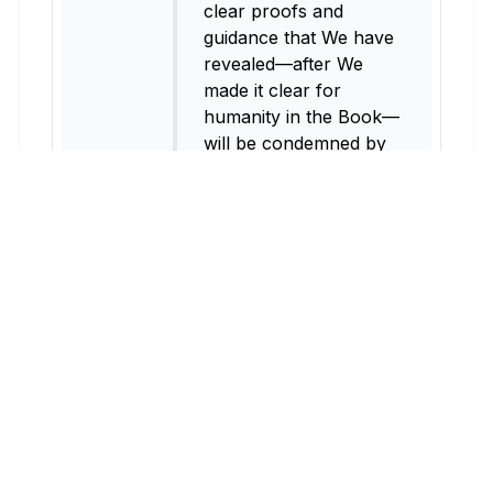
clear proofs and
guidance that We have
revealed—after We
made it clear for
humanity in the Book—
will be condemned by
Allah and ˹all˺ those
who condemn.
2:159
As for those who
repent, mend their
ways, and let the truth
be known, they are the
ones to whom I will
turn ˹in forgiveness˺,
for I am the Accepter
of Repentance, Most
Merciful.
2:160