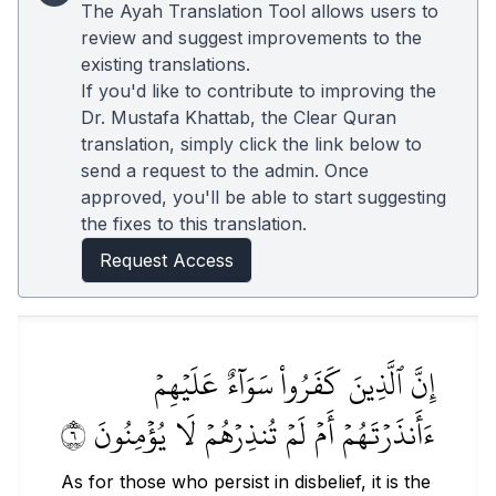
The Ayah Translation Tool allows users to
review and suggest improvements to the
existing translations.
If you'd like to contribute to improving the
Dr. Mustafa Khattab, the Clear Quran
translation, simply click the link below to
send a request to the admin. Once
approved, you'll be able to start suggesting
the fixes to this translation.
Request Access
إِنَّ ٱلَّذِينَ كَفَرُواْ سَوَآءٌ عَلَيۡهِمۡ
ءَأَنذَرۡتَهُمۡ أَمۡ لَمۡ تُنذِرۡهُمۡ لَا يُؤۡمِنُونَ ٦
As for those who persist in disbelief, it is the