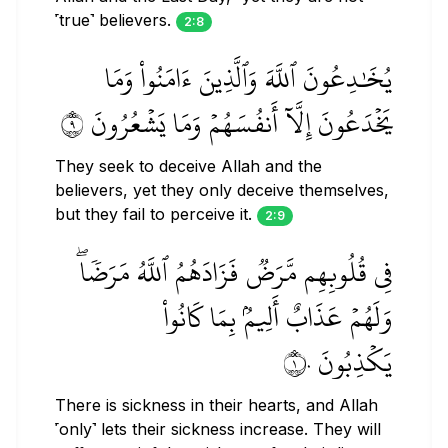
˹true˺ believers.
2:8
يُخَٰدِعُونَ ٱللَّهَ وَٱلَّذِينَ ءَامَنُواْ وَمَا
يَخۡدَعُونَ إِلَّآ أَنفُسَهُمۡ وَمَا يَشۡعُرُونَ ٩
They seek to deceive Allah and the
believers, yet they only deceive themselves,
but they fail to perceive it.
2:9
فِي قُلُوبِهِم مَّرَضٞ فَزَادَهُمُ ٱللَّهُ مَرَضٗاۖ
وَلَهُمۡ عَذَابٌ أَلِيمُۢ بِمَا كَانُواْ
يَكۡذِبُونَ ١٠
There is sickness in their hearts, and Allah
˹only˺ lets their sickness increase. They will