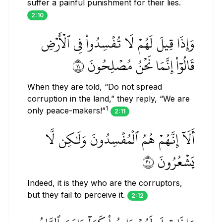
suffer a painful punishment for their lies.
2:10
وَإِذَا قِيلَ لَهُمۡ لَا تُفۡسِدُواْ فِي ٱلۡأَرۡضِ
قَالُوٓاْ إِنَّمَا نَحۡنُ مُصۡلِحُونَ ١١
When they are told, “Do not spread
corruption in the land,” they reply, “We are
1
only peace-makers!”
2:11
أَلَآ إِنَّهُمۡ هُمُ ٱلۡمُفۡسِدُونَ وَلَٰكِن لَّا
يَشۡعُرُونَ ١٢
Indeed, it is they who are the corruptors,
but they fail to perceive it.
2:12