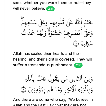
same whether you warn them or not—they
will never believe.
2:6
خَتَمَ ٱللَّهُ عَلَىٰ قُلُوبِهِمۡ وَعَلَىٰ سَمۡعِهِمۡۖ
وَعَلَىٰٓ أَبۡصَٰرِهِمۡ غِشَٰوَةٞۖ وَلَهُمۡ عَذَابٌ
عَظِيمٞ ٧
Allah has sealed their hearts and their
hearing, and their sight is covered. They will
suffer a tremendous punishment.
2:7
وَمِنَ ٱلنَّاسِ مَن يَقُولُ ءَامَنَّا بِٱللَّهِ
وَبِٱلۡيَوۡمِ ٱلۡأٓخِرِ وَمَا هُم بِمُؤۡمِنِينَ ٨
And there are some who say, “We believe in
Allah and the Last Day,” yet they are not