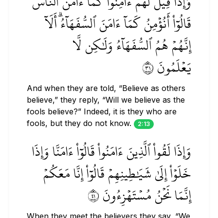
وَإِذَا قِيلَ لَهُمۡ ءَامِنُواْ كَمَآ ءَامَنَ ٱلنَّاسُ
قَالُوٓاْ أَنُؤۡمِنُ كَمَآ ءَامَنَ ٱلسُّفَهَآءُۗ أَلَآ
إِنَّهُمۡ هُمُ ٱلسُّفَهَآءُ وَلَٰكِن لَّا
يَعۡلَمُونَ ١٣
And when they are told, “Believe as others
believe,” they reply, “Will we believe as the
fools believe?” Indeed, it is they who are
fools, but they do not know.
2:13
وَإِذَا لَقُواْ ٱلَّذِينَ ءَامَنُواْ قَالُوٓاْ ءَامَنَّا وَإِذَا
خَلَوۡاْ إِلَىٰ شَيَٰطِينِهِمۡ قَالُوٓاْ إِنَّا مَعَكُمۡ
إِنَّمَا نَحۡنُ مُسۡتَهۡزِءُونَ ١٤
When they meet the believers they say, “We