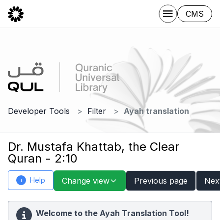
CMS
Developer Tools
Filter
Ayah translation
Dr. Mustafa Khattab, the Clear
Quran - 2:10
Help
Change view
Previous page
Nex
i
Welcome to the Ayah Translation Tool!