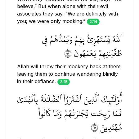
believe.” But when alone with their evil
associates they say, “We are definitely with
you; we were only mocking.”
2:14
ٱللَّهُ يَسۡتَهۡزِئُ بِهِمۡ وَيَمُدُّهُمۡ فِي
طُغۡيَٰنِهِمۡ يَعۡمَهُونَ ١٥
Allah will throw their mockery back at them,
leaving them to continue wandering blindly
in their defiance.
2:15
أُوْلَٰٓئِكَ ٱلَّذِينَ ٱشۡتَرَوُاْ ٱلضَّلَٰلَةَ بِٱلۡهُدَىٰ
فَمَا رَبِحَت تِّجَٰرَتُهُمۡ وَمَا كَانُواْ
مُهۡتَدِينَ ١٦