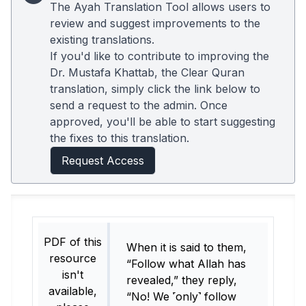
The Ayah Translation Tool allows users to
review and suggest improvements to the
existing translations.
If you'd like to contribute to improving the
Dr. Mustafa Khattab, the Clear Quran
translation, simply click the link below to
send a request to the admin. Once
approved, you'll be able to start suggesting
the fixes to this translation.
Request Access
PDF of this
When it is said to them,
resource
“Follow what Allah has
isn't
revealed,” they reply,
available,
“No! We ˹only˺ follow