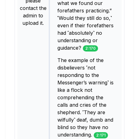
please
what we found our
contact the
forefathers practicing.”
admin to
˹Would they still do so,˺
upload it.
even if their forefathers
had ˹absolutely˺ no
understanding or
guidance?
2:170
The example of the
disbelievers ˹not
responding to the
Messenger’s warning˺ is
like a flock not
comprehending the
calls and cries of the
shepherd. ˹They are
wilfully˺ deaf, dumb and
blind so they have no
understanding.
2:171