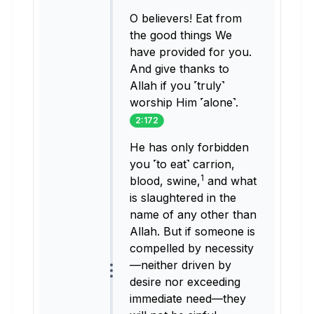
O believers! Eat from
the good things We
have provided for you.
And give thanks to
Allah if you ˹truly˺
worship Him ˹alone˺.
2:172
He has only forbidden
you ˹to eat˺ carrion,
1
blood, swine,
and what
is slaughtered in the
name of any other than
Allah. But if someone is
compelled by necessity
—neither driven by
desire nor exceeding
immediate need—they