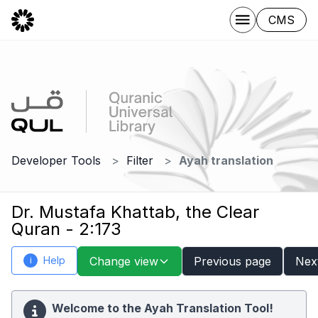
CMS
Developer Tools
Filter
Ayah translation
Dr. Mustafa Khattab, the Clear
Quran - 2:173
Help
Change view
Previous page
Nex
i
Welcome to the Ayah Translation Tool!