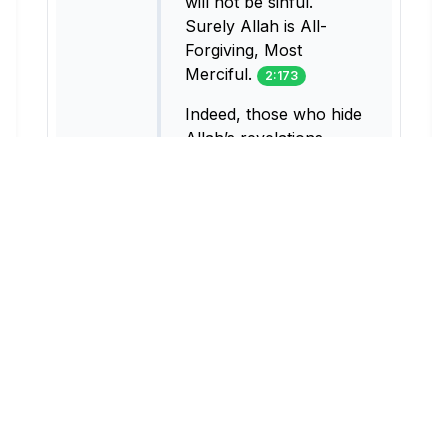
will not be sinful.
Surely Allah is All-
Forgiving, Most
Merciful.
2:173
Indeed, those who hide
Allah’s revelations,
trading them for a
fleeting gain consume
nothing but fire into
their bellies. Allah will
neither speak to them
on the Day of
Judgment, nor will He
purify them. And they
will suffer a painful
punishment.
2:174
They are the ones who
trade guidance for