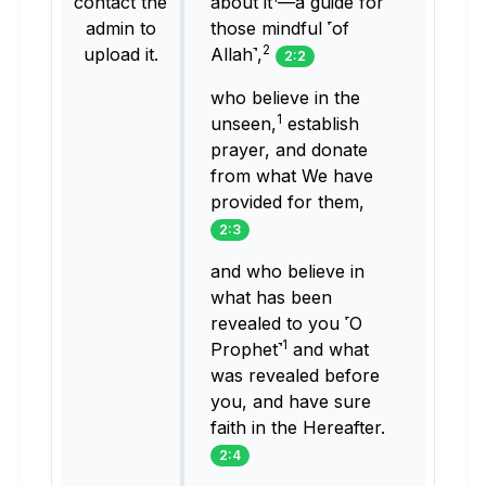
contact the
about it
—a guide for
admin to
those mindful ˹of
2
upload it.
Allah˺,
2:2
who believe in the
1
unseen,
establish
prayer, and donate
from what We have
provided for them,
2:3
and who believe in
what has been
revealed to you ˹O
1
Prophet˺
and what
was revealed before
you, and have sure
faith in the Hereafter.
2:4