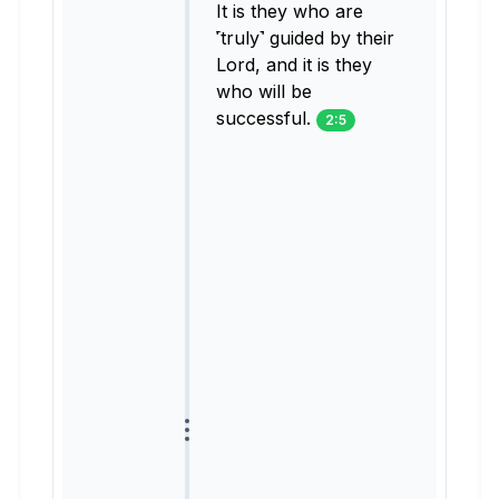
It is they who are
˹truly˺ guided by their
Lord, and it is they
who will be
successful.
2:5