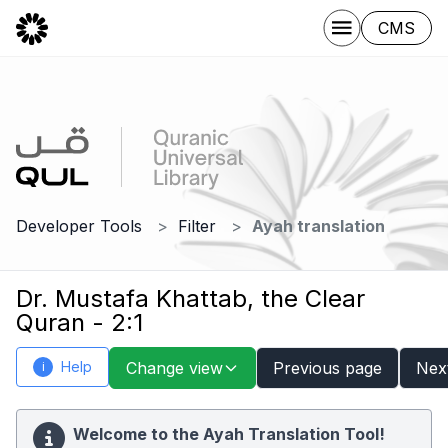
CMS
Developer Tools
Filter
Ayah translation
Dr. Mustafa Khattab, the Clear
Quran - 2:1
Help
Change view
Previous page
Nex
i
Welcome to the Ayah Translation Tool!