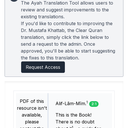
The Ayah Translation Tool allows users to
review and suggest improvements to the
existing translations.
If you'd like to contribute to improving the
Dr. Mustafa Khattab, the Clear Quran
translation, simply click the link below to
send a request to the admin. Once
approved, you'll be able to start suggesting
the fixes to this translation.
Request Access
PDF of this
1
Alif-Lãm-Mĩm.
2:1
resource isn't
available,
This is the Book!
please
There is no doubt
1