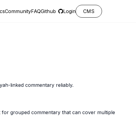
cs
Community
FAQ
Github
Login
CMS
ayah-linked commentary reliably.
t for grouped commentary that can cover multiple