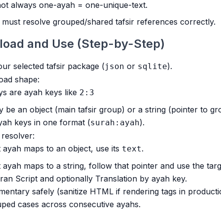
 not always one-ayah = one-unique-text.
must resolve grouped/shared tafsir references correctly.
load and Use (Step-by-Step)
r selected tafsir package (
or
).
json
sqlite
oad shape:
s are ayah keys like
2:3
 be an object (main tafsir group) or a string (pointer to g
ah keys in one format (
).
surah:ayah
r resolver:
t ayah maps to an object, use its
.
text
t ayah maps to a string, follow that pointer and use the targ
ran Script and optionally Translation by ayah key.
ntary safely (sanitize HTML if rendering tags in producti
uped cases across consecutive ayahs.