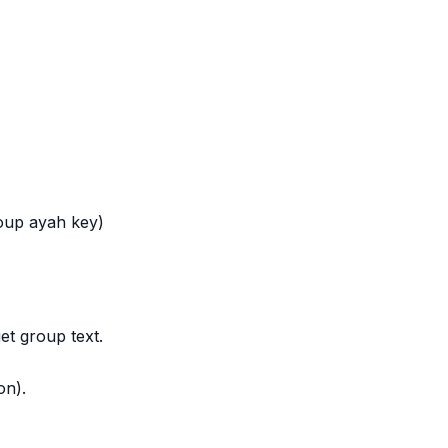
roup ayah key)
et group text.
on).