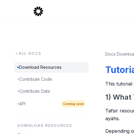
ALL DOCS
Docs
/
Downloa
Tutori
Download Resources
Contribute Code
This tutoria
Contribute Data
1) What 
API
Coming soon
Tafsir resou
ayahs.
DOWNLOAD RESOURCES
Depending on