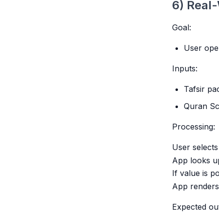
6) Real-
Goal:
User ope
Inputs:
Tafsir pa
Quran Sc
Processing:
User select
App looks up
If value is po
App renders 
Expected ou