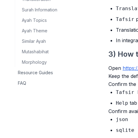
Transla
Surah Information
p
Tafsir
Ayah Topics
Translati
Ayah Theme
In integr
Similar Ayah
Mutashabihat
3) How 
Morphology
Open
https:/
Resource Guides
Keep the defa
FAQ
Confirm the 
Tafsir 
tab
Help
Confirm avai
json
sqlite