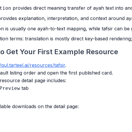
provides direct meaning transfer of ayah text into an
tion
rovides explanation, interpretation, and context around a
on is usually one ayah-to-text mapping, while tafsir can be
ation terms: translation is mostly direct key-based rendering
to Get Your First Example Resource
/qul.tarteel.ai/resources/tafsir
.
ult listing order and open the first published card.
resource detail page includes:
tab
Preview
lable downloads on the detail page: