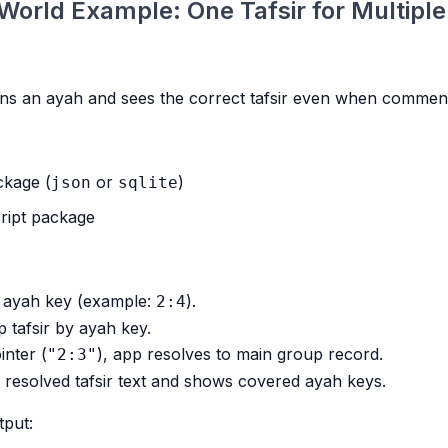
World Example: One Tafsir for Multipl
ns an ayah and sees the correct tafsir even when comment
ckage (
or
)
json
sqlite
ript package
s ayah key (example:
).
2:4
 tafsir by ayah key.
inter (
), app resolves to main group record.
"2:3"
resolved tafsir text and shows covered ayah keys.
tput: