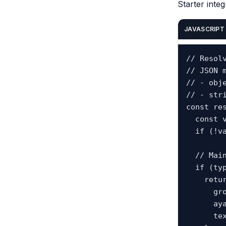
Starter integ
JAVASCRIPT
// Resolv
// JSON m
// - obje
// - str
const re
  const value = tafsirByAyahKey[ayahKey];

  if (!value) return null;

  // Main group record.

  if (typeof value === "object" && value.text) {

    return {

      groupAyahKey: ayahKey,

      ayahKeys: Array.isArray(value.ayah_keys) ? value.ayah_keys : [ayahKey],

      text: value.text
