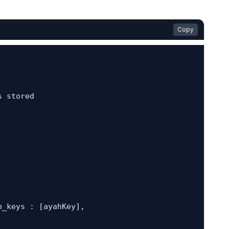
Copy
 stored
