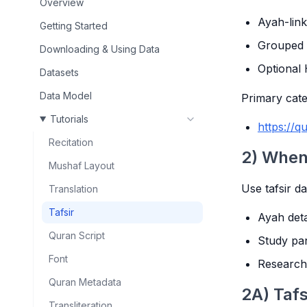
Overview
Ayah-link
Getting Started
Grouped t
Downloading & Using Data
Optional 
Datasets
Data Model
Primary cate
Tutorials
https://qu
Recitation
2) When 
Mushaf Layout
Use tafsir d
Translation
Tafsir
Ayah det
Quran Script
Study pan
Font
Research
Quran Metadata
2A) Tafs
Transliteration