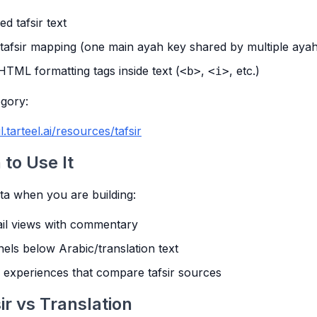
ed tafsir text
afsir mapping (one main ayah key shared by multiple ayah
HTML formatting tags inside text (
,
, etc.)
<b>
<i>
gory:
l.tarteel.ai/resources/tafsir
to Use It
ata when you are building:
ail views with commentary
els below Arabic/translation text
 experiences that compare tafsir sources
ir vs Translation