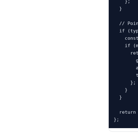
    };

  }

  // Pointer record. Example: "2:4": "2:3"

  if (typeof value === "string") {

    const main = tafsirByAyahKey[value];

    if (main && typeof main === "object" && main.text) {

      return {

        groupAyahKey: value,

        ayahKeys: Array.isArray(main.ayah_keys) ? main.ayah_keys : [value],

        text: main.text

      };

    }

  }

  return null;
