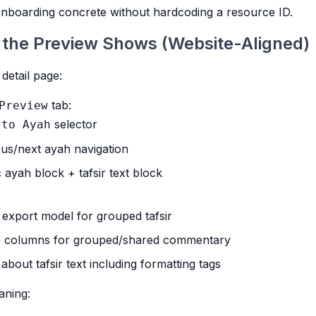
nboarding concrete without hardcoding a resource ID.
 the Preview Shows (Website-Aligned)
 detail page:
tab:
Preview
selector
 to Ayah
us/next ayah navigation
 ayah block + tafsir text block
:
export model for grouped tafsir
e columns for grouped/shared commentary
about tafsir text including formatting tags
aning: