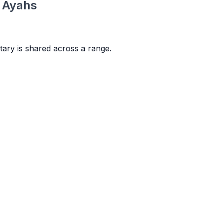
e Ayahs
ary is shared across a range.