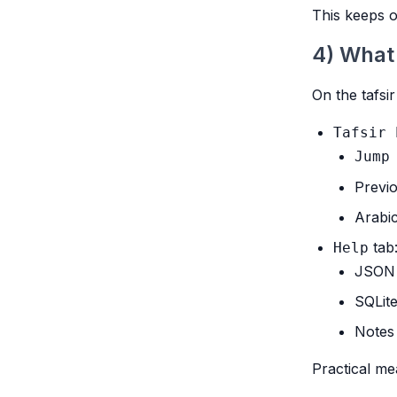
This keeps o
4) What
On the tafsir
Tafsir 
Jump
Previo
Arabic
tab
Help
JSON 
SQLit
Notes 
Practical me