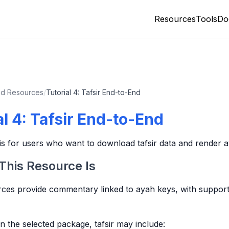
Resources
Tools
Do
d Resources
/
Tutorial 4: Tafsir End-to-End
al 4: Tafsir End-to-End
l is for users who want to download tafsir data and render 
This Resource Is
rces provide commentary linked to ayah keys, with suppor
 the selected package, tafsir may include: