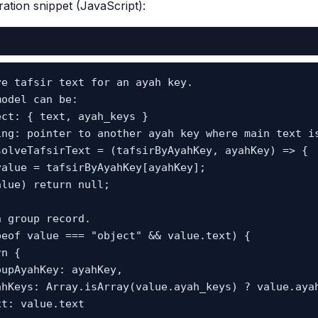
ration snippet (JavaScript):
e tafsir text for an ayah key.

odel can be:

ct: { text, ayah_keys }

ing: pointer to another ayah key where main text is
solveTafsirText = (tafsirByAyahKey, ayahKey) => {
