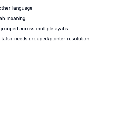
other language.
yah meaning.
 grouped across multiple ayahs.
; tafsir needs grouped/pointer resolution.