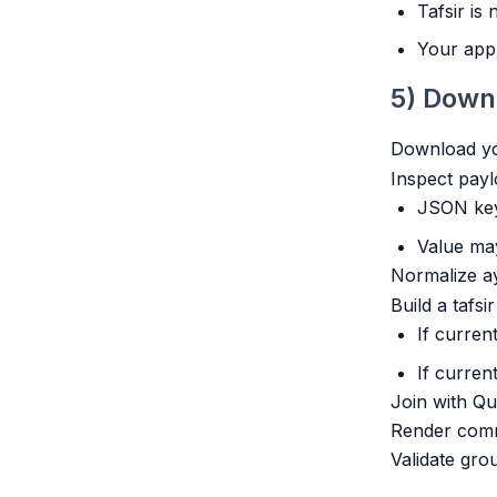
Tafsir is
Your app 
5) Down
Download you
Inspect payl
JSON key
Value may
Normalize ay
Build a tafsi
If curren
If curren
Join with Qu
Render comme
Validate gro