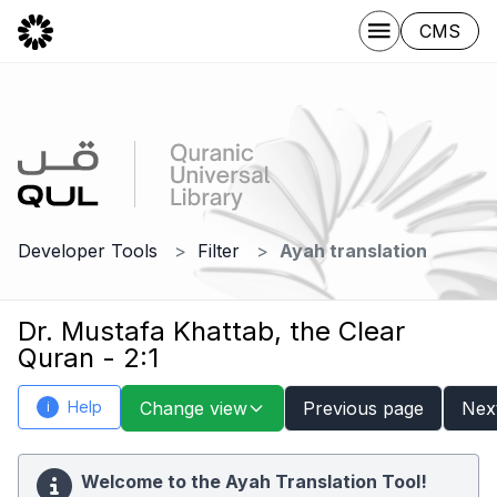
CMS
Developer Tools
Filter
Ayah translation
Dr. Mustafa Khattab, the Clear
Quran - 2:1
Help
Change view
Previous page
Nex
i
Welcome to the Ayah Translation Tool!