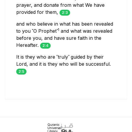
prayer, and donate from what We have
provided for them,
2:3
and who believe in what has been revealed
1
to you ˹O Prophet˺
and what was revealed
before you, and have sure faith in the
Hereafter.
2:4
It is they who are ˹truly˺ guided by their
Lord, and it is they who will be successful.
2:5
Quranic
Universal
Library