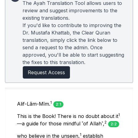
The Ayah Translation Tool allows users to
review and suggest improvements to the
existing translations.
If you'd like to contribute to improving the
Dr. Mustafa Khattab, the Clear Quran
translation, simply click the link below to
send a request to the admin. Once
approved, you'll be able to start suggesting
the fixes to this translation.
Request Access
1
Alif-Lãm-Mĩm.
2:1
1
This is the Book! There is no doubt about it
2
—a guide for those mindful ˹of Allah˺,
2:2
1
who believe in the unseen,
establish