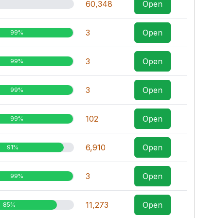
60,348
Open
3
Open
99%
3
Open
99%
3
Open
99%
102
Open
99%
6,910
Open
91%
3
Open
99%
11,273
Open
85%