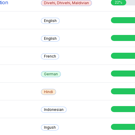
tion
22%
Divehi, Dhivehi, Maldivian
English
English
French
German
Hindi
Indonesian
Ingush