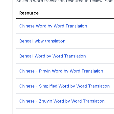
Select a word translation resource to review. Som
Resource
Chinese Word by Word Translation
Bengali wbw translation
Bengali Word by Word Translation
Chinese - Pinyin Word by Word Translation
Chinese - Simplified Word by Word Translation
Chinese - Zhuyin Word by Word Translation