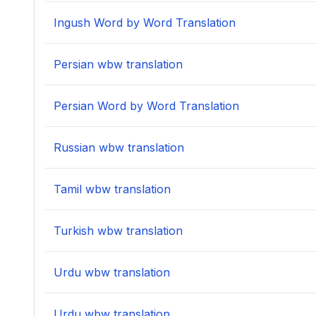
Ingush Word by Word Translation
Persian wbw translation
Persian Word by Word Translation
Russian wbw translation
Tamil wbw translation
Turkish wbw translation
Urdu wbw translation
Urdu wbw translation