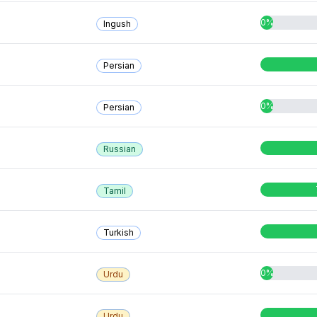
0%
Ingush
Persian
0%
Persian
Russian
Tamil
Turkish
0%
Urdu
Urdu