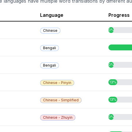
e languages have multiple word translations by different au
Language
Progress
0%
Chinese
Bengali
0%
Bengali
13%
Chinese - Pinyin
13%
Chinese - Simplified
0%
Chinese - Zhuyin