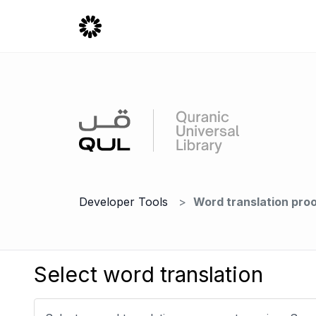
Developer Tools
Word translation pro
Select word translation