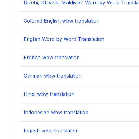
Divehi, Dhivehi, Maldivian Word by Word Transla
Colored English wbw translation
English Word by Word Translation
French wbw translation
German wbw translation
Hindi wbw translation
Indonesian wbw translation
Ingush wbw translation