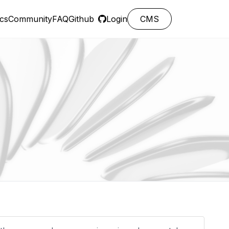
cs
Community
FAQ
Github
Login
CMS