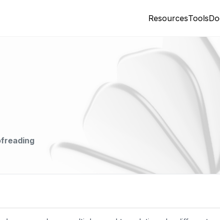
Resources
Tools
Do
ofreading