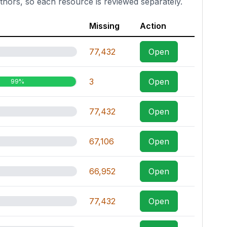
thors, so each resource is reviewed separately.
Missing
Action
77,432
Open
3
Open
99%
77,432
Open
67,106
Open
66,952
Open
77,432
Open