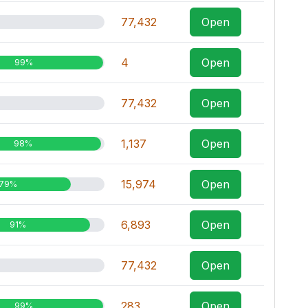
77,432
Open
4
Open
99%
77,432
Open
1,137
Open
98%
15,974
Open
79%
6,893
Open
91%
77,432
Open
283
Open
99%