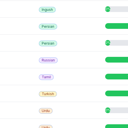
0%
Ingush
Persian
0%
Persian
Russian
Tamil
Turkish
0%
Urdu
Urdu