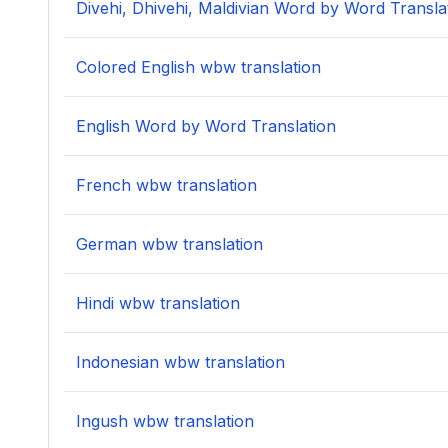
Divehi, Dhivehi, Maldivian Word by Word Transla
Colored English wbw translation
English Word by Word Translation
French wbw translation
German wbw translation
Hindi wbw translation
Indonesian wbw translation
Ingush wbw translation