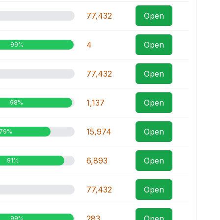
77,432
Open
4
Open
99%
77,432
Open
1,137
Open
98%
15,974
Open
79%
6,893
Open
91%
77,432
Open
283
Open
99%