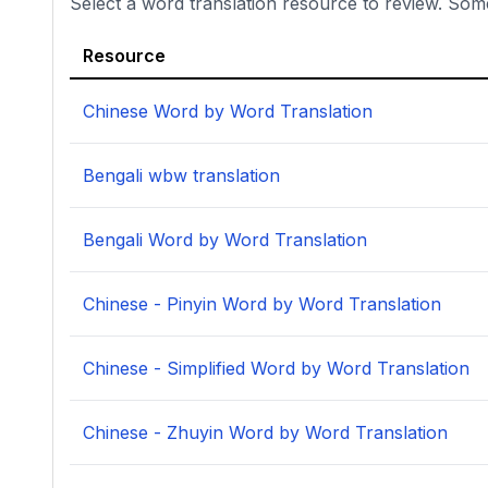
Select a word translation resource to review. Som
Resource
Chinese Word by Word Translation
Bengali wbw translation
Bengali Word by Word Translation
Chinese - Pinyin Word by Word Translation
Chinese - Simplified Word by Word Translation
Chinese - Zhuyin Word by Word Translation