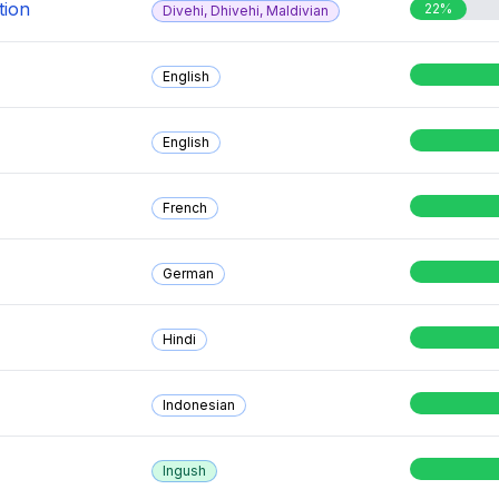
tion
22%
Divehi, Dhivehi, Maldivian
English
English
French
German
Hindi
Indonesian
Ingush