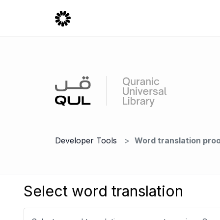
Developer Tools
Word translation pro
Select word translation