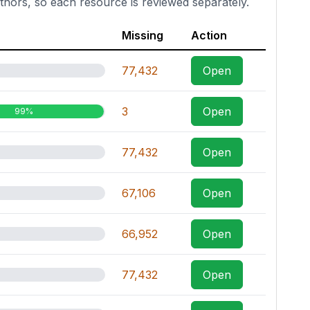
thors, so each resource is reviewed separately.
Missing
Action
77,432
Open
3
Open
99%
77,432
Open
67,106
Open
66,952
Open
77,432
Open