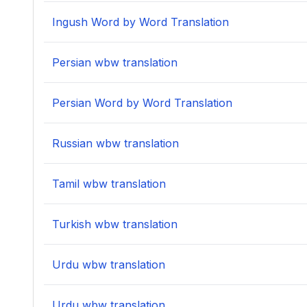
Ingush Word by Word Translation
Persian wbw translation
Persian Word by Word Translation
Russian wbw translation
Tamil wbw translation
Turkish wbw translation
Urdu wbw translation
Urdu wbw translation