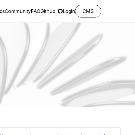
cs
Community
FAQ
Github
Login
CMS