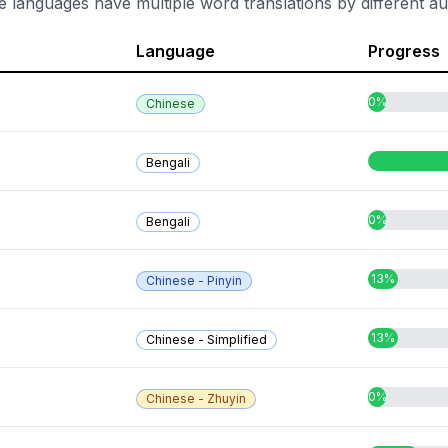
e languages have multiple word translations by different au
Language
Progress
0%
Chinese
Bengali
0%
Bengali
13%
Chinese - Pinyin
13%
Chinese - Simplified
0%
Chinese - Zhuyin