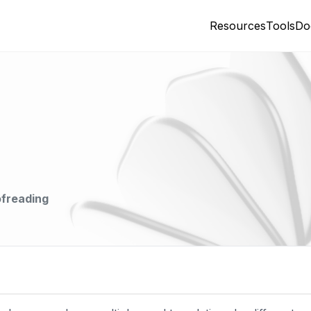
Resources
Tools
Do
ofreading