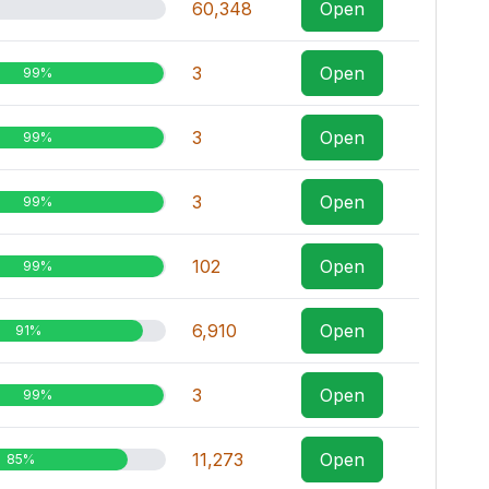
60,348
Open
3
Open
99%
3
Open
99%
3
Open
99%
102
Open
99%
6,910
Open
91%
3
Open
99%
11,273
Open
85%