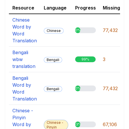
Resource
Language
Progress
Missing
Chinese
Word by
77,432
0%
Chinese
Word
Translation
Bengali
wbw
3
99%
Bengali
translation
Bengali
Word by
77,432
0%
Bengali
Word
Translation
Chinese -
Pinyin
Chinese -
Word by
67,106
13%
Pinyin