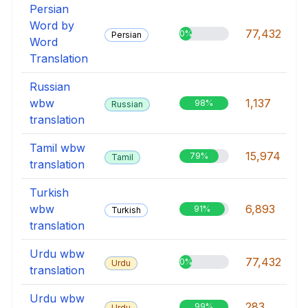
Persian
Word by
77,432
0%
Persian
Word
Translation
Russian
wbw
1,137
98%
Russian
translation
Tamil wbw
15,974
79%
Tamil
translation
Turkish
wbw
6,893
91%
Turkish
translation
Urdu wbw
77,432
0%
Urdu
translation
Urdu wbw
283
99%
Urdu