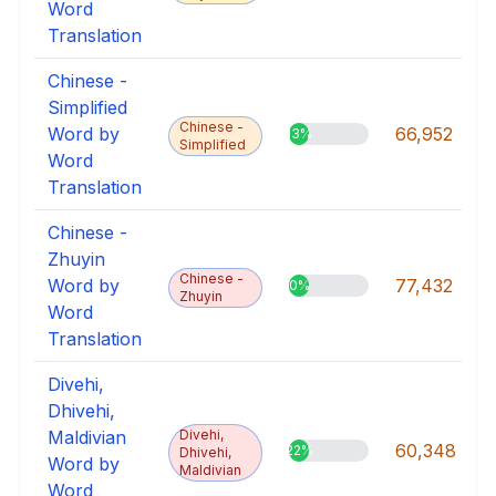
Word
Translation
Chinese -
Simplified
Chinese -
Word by
66,952
13%
Simplified
Word
Translation
Chinese -
Zhuyin
Chinese -
Word by
77,432
0%
Zhuyin
Word
Translation
Divehi,
Dhivehi,
Maldivian
Divehi,
60,348
22%
Dhivehi,
Word by
Maldivian
Word