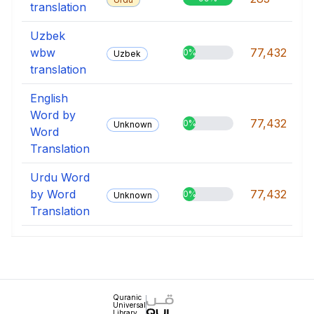
translation
Uzbek
wbw
77,432
0%
Uzbek
translation
English
Word by
77,432
0%
Unknown
Word
Translation
Urdu Word
by Word
77,432
0%
Unknown
Translation
Quranic
Universal
Library