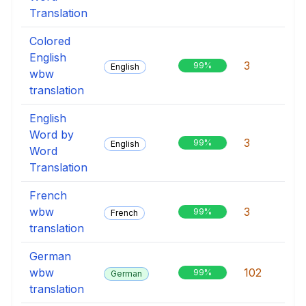
Translation
Colored
English
3
99%
English
wbw
translation
English
Word by
3
99%
English
Word
Translation
French
wbw
3
99%
French
translation
German
wbw
102
99%
German
translation