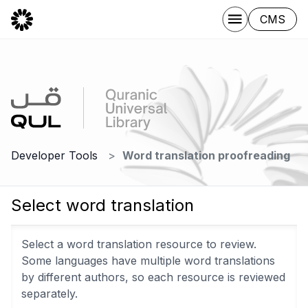
CMS
Developer Tools
Word translation proofreading
Select word translation
Select a word translation resource to review.
Some languages have multiple word translations
by different authors, so each resource is reviewed
separately.