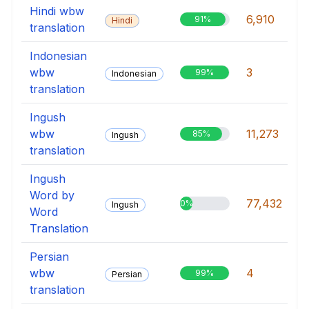
Hindi wbw
6,910
91%
Hindi
translation
Indonesian
wbw
3
99%
Indonesian
translation
Ingush
wbw
11,273
85%
Ingush
translation
Ingush
Word by
77,432
0%
Ingush
Word
Translation
Persian
wbw
4
99%
Persian
translation