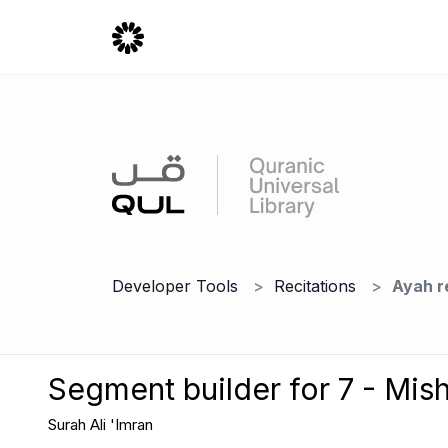
Developer Tools
Recitations
Ayah r
Segment builder for 7 - Mish
Surah Ali 'Imran