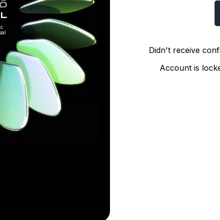
ic
sal
Didn't receive conf
Account is loc