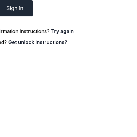
irmation instructions?
Try again
ked?
Get unlock instructions?