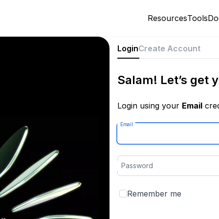
Resources
Tools
Do
Login
Create Account
Salam! Let’s get y
Login using your
Email
cred
Email
Password
Remember me