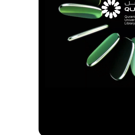
Quran
Univer
Library