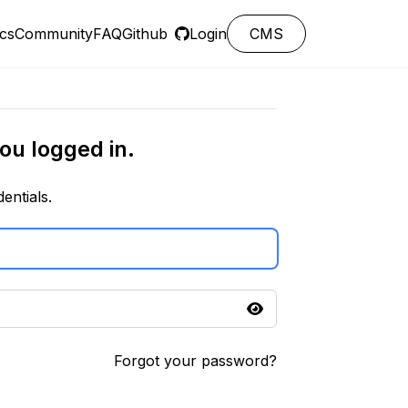
cs
Community
FAQ
Github
Login
CMS
ou logged in.
entials.
Forgot your password?