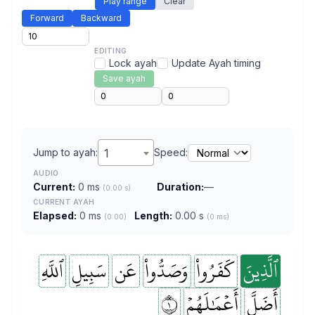
Play range
Clear
Forward
Backward
EDITING
Lock ayah
Update Ayah timing
Save ayah
Jump to ayah:
1
Speed:
AUDIO
Current:
0 ms
Duration:
—
(0.00 s)
CURRENT AYAH
Elapsed:
0 ms
Length:
0.00 s
(0:00)
(0 ms)
ٱللَّهِ
سَبِيلِ
عَن
وَصَدُّواْ
كَفَرُواْ
ٱلَّذِينَ
١
أَعۡمَٰلَهُمۡ
أَضَلَّ