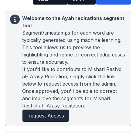
Welcome to the Ayah recitations segment
tool
Segment/timestamps for each word are
typically generated using machine learning.
This tool allows us to preview the
highlighting and refine or correct edge cases
to ensure accuracy.
If you'd like to contribute to Mishari Rashid
al-`Afasy Recitation, simply click the link
below to request access from the admin.
Once approved, you'll be able to correct
and improve the segments for Mishari
Rashid al-`Afasy Recitation.
Request Access