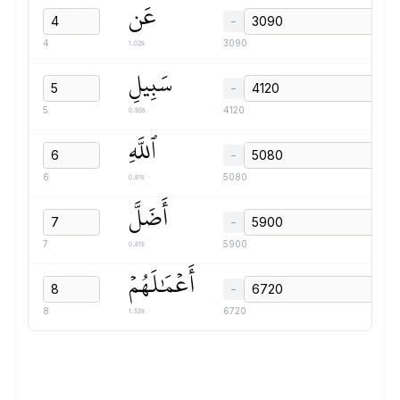
عَن
−
1.02s
4
3090
سَبِيلِ
−
0.95s
5
4120
ٱللَّهِ
−
0.81s
6
5080
أَضَلَّ
−
0.81s
7
5900
أَعۡمَٰلَهُمۡ
−
1.53s
8
6720