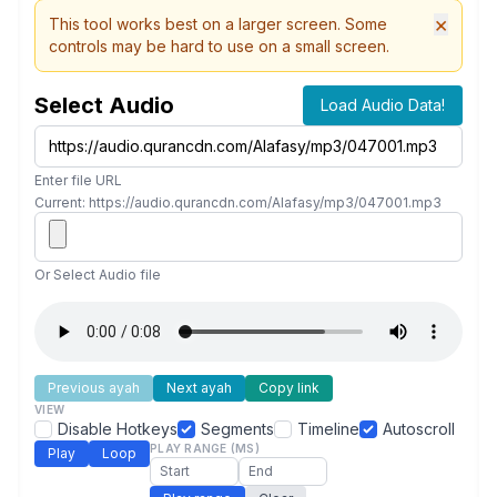
×
This tool works best on a larger screen. Some
controls may be hard to use on a small screen.
Select Audio
Load Audio Data!
Enter file URL
Current: https://audio.qurancdn.com/Alafasy/mp3/047001.mp3
Or Select Audio file
Previous ayah
Next ayah
Copy link
VIEW
Disable Hotkeys
Segments
Timeline
Autoscroll
PLAY RANGE (MS)
Play
Loop