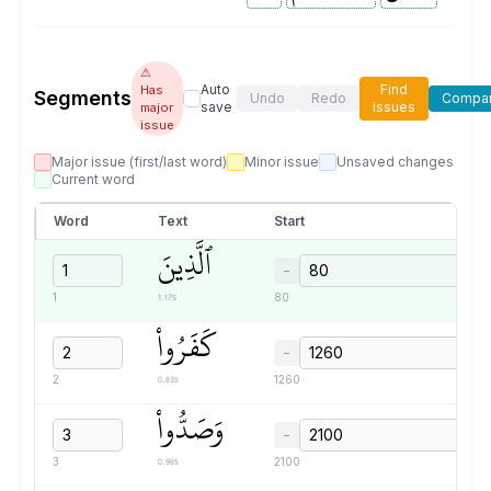
⚠
Auto
Find
Has
Segments
Undo
Redo
Compa
save
issues
major
issue
Major issue (first/last word)
Minor issue
Unsaved changes
Current word
Word
Text
Start
ٱلَّذِينَ
−
1.17s
1
80
كَفَرُواْ
−
0.83s
2
1260
وَصَدُّواْ
−
0.98s
3
2100