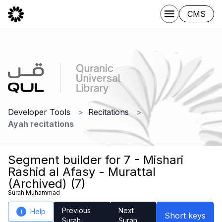
CMS
Developer Tools
Recitations
Ayah recitations
Segment builder for 7 - Mishari
Rashid al Afasy - Murattal
(Archived) (7)
Surah Muhammad
Previous
Next
Help
i
Short keys
Surah
Surah