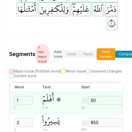
أَمۡثَٰلُهَا
وَلِلۡكَٰفِرِينَ
عَلَيۡهِمۡۖ
ٱللَّهُ
دَمَّرَ
١٠
⚠
Auto
Find
Has
Segments
Undo
Redo
Compa
save
issues
major
issue
Major issue (first/last word)
Minor issue
Unsaved changes
Current word
Word
Text
Start
۞ أَفَلَمۡ
−
0.79s
1
50
يَسِيرُواْ
−
1.10s
2
850