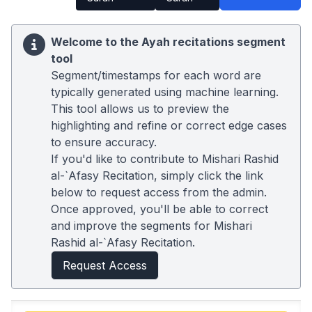
Welcome to the Ayah recitations segment
tool
Segment/timestamps for each word are
typically generated using machine learning.
This tool allows us to preview the
highlighting and refine or correct edge cases
to ensure accuracy.
If you'd like to contribute to Mishari Rashid
al-`Afasy Recitation, simply click the link
below to request access from the admin.
Once approved, you'll be able to correct
and improve the segments for Mishari
Rashid al-`Afasy Recitation.
Request Access