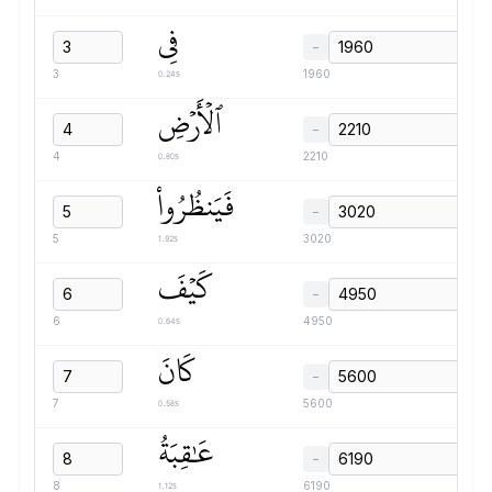
فِي
−
0.24s
3
1960
ٱلۡأَرۡضِ
−
0.80s
4
2210
فَيَنظُرُواْ
−
1.92s
5
3020
كَيۡفَ
−
0.64s
6
4950
كَانَ
−
0.58s
7
5600
عَٰقِبَةُ
−
1.12s
8
6190