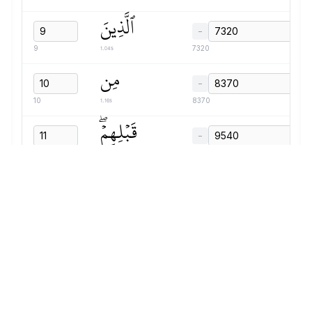
ٱلَّذِينَ
−
1.04s
9
7320
مِن
−
1.16s
10
8370
قَبۡلِهِمۡۖ
−
1.63s
11
9540
دَمَّرَ
−
1.47s
12
11180
ٱللَّهُ
−
0.86s
13
12660
عَلَيۡهِمۡۖ
−
1.56s
14
13530