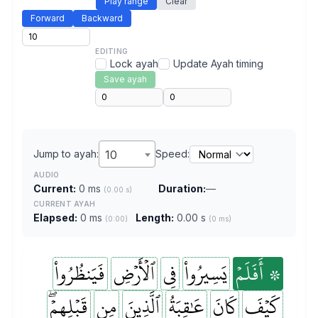
Play range
Clear
Forward
Backward
EDITING
Lock ayah
Update Ayah timing
Save ayah
Jump to ayah:
10
Speed:
AUDIO
Current:
0 ms
Duration:
—
(0.00 s)
CURRENT AYAH
Elapsed:
0 ms
Length:
0.00 s
(0:00)
(0 ms)
فَيَنظُرُواْ
ٱلۡأَرۡضِ
فِي
يَسِيرُواْ
۞ أَفَلَمۡ
قَبۡلِهِمۡۖ
مِن
ٱلَّذِينَ
عَٰقِبَةُ
كَانَ
كَيۡفَ