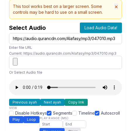
×
This tool works best on a larger screen. Some
controls may be hard to use on a small screen.
Select Audio
Load Audio Data!
Enter file URL
Current: https://audio.qurancdn.com/Alafasy/mp3/047010.mp3
Or Select Audio file
Previous ayah
Next ayah
Copy link
VIEW
Disable Hotkeys
Segments
Timeline
Autoscroll
PLAY RANGE (MS)
Play
Loop