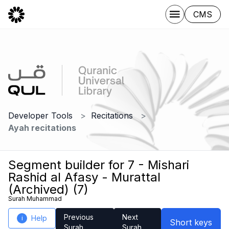
CMS
Developer Tools
Recitations
Ayah recitations
Segment builder for 7 - Mishari
Rashid al Afasy - Murattal
(Archived) (7)
Surah Muhammad
Previous
Next
Help
i
Short keys
Surah
Surah