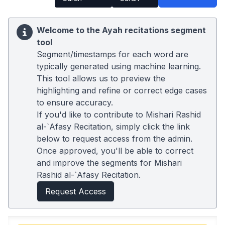
Welcome to the Ayah recitations segment
tool
Segment/timestamps for each word are
typically generated using machine learning.
This tool allows us to preview the
highlighting and refine or correct edge cases
to ensure accuracy.
If you'd like to contribute to Mishari Rashid
al-`Afasy Recitation, simply click the link
below to request access from the admin.
Once approved, you'll be able to correct
and improve the segments for Mishari
Rashid al-`Afasy Recitation.
Request Access