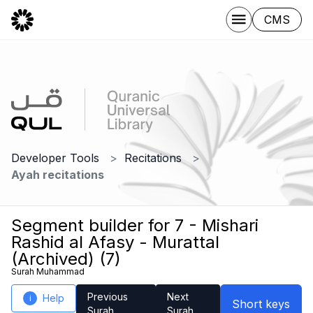
CMS
Developer Tools
Recitations
Ayah recitations
Segment builder for 7 - Mishari
Rashid al Afasy - Murattal
(Archived) (7)
Surah Muhammad
Previous
Next
Help
i
Short keys
Surah
Surah