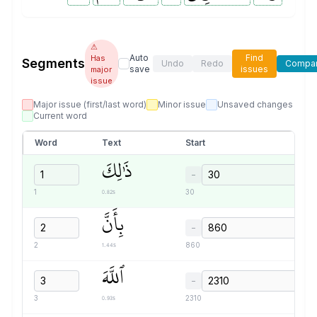
⚠
Auto
Find
Has
Segments
Undo
Redo
Compa
save
issues
major
issue
Major issue (first/last word)
Minor issue
Unsaved changes
Current word
Word
Text
Start
ذَٰلِكَ
−
0.82s
1
30
بِأَنَّ
−
1.44s
2
860
ٱللَّهَ
−
0.93s
3
2310