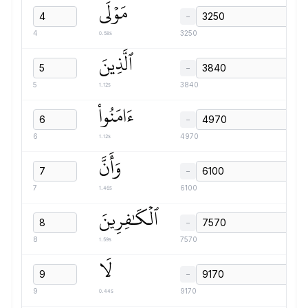
مَوۡلَى
−
0.58s
4
3250
ٱلَّذِينَ
−
1.12s
5
3840
ءَامَنُواْ
−
1.12s
6
4970
وَأَنَّ
−
1.46s
7
6100
ٱلۡكَٰفِرِينَ
−
1.59s
8
7570
لَا
−
0.44s
9
9170