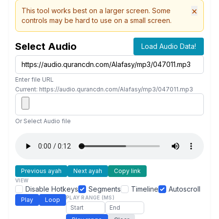
×
This tool works best on a larger screen. Some
controls may be hard to use on a small screen.
Select Audio
Load Audio Data!
Enter file URL
Current: https://audio.qurancdn.com/Alafasy/mp3/047011.mp3
Or Select Audio file
Previous ayah
Next ayah
Copy link
VIEW
Disable Hotkeys
Segments
Timeline
Autoscroll
PLAY RANGE (MS)
Play
Loop