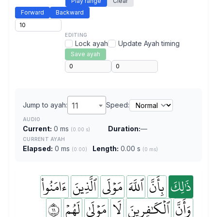
Play range
Clear
Forward
Backward
EDITING
Lock ayah
Update Ayah timing
Save ayah
Jump to ayah:
11
Speed:
AUDIO
Current:
0 ms
Duration:
—
(0.00 s)
CURRENT AYAH
Elapsed:
0 ms
Length:
0.00 s
(0:00)
(0 ms)
ءَامَنُواْ
ٱلَّذِينَ
مَوۡلَى
ٱللَّهَ
بِأَنَّ
ذَٰلِكَ
١١
لَهُمۡ
مَوۡلَىٰ
لَا
ٱلۡكَٰفِرِينَ
وَأَنَّ