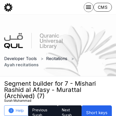
CMS
Developer Tools
Recitations
Ayah recitations
Segment builder for 7 - Mishari
Rashid al Afasy - Murattal
(Archived) (7)
Surah Muhammad
Previous
Next
Help
i
Short keys
Surah
Surah