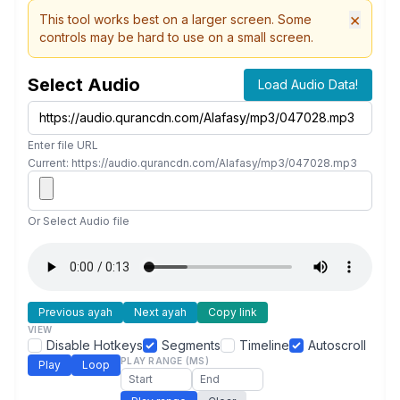
×
This tool works best on a larger screen. Some
controls may be hard to use on a small screen.
Select Audio
Load Audio Data!
Enter file URL
Current: https://audio.qurancdn.com/Alafasy/mp3/047028.mp3
Or Select Audio file
Previous ayah
Next ayah
Copy link
VIEW
Disable Hotkeys
Segments
Timeline
Autoscroll
PLAY RANGE (MS)
Play
Loop