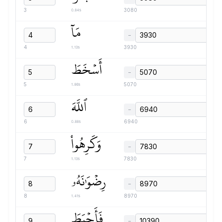
0.84s
3
3080
مَآ
−
1.13s
4
3930
أَسۡخَطَ
−
1.86s
5
5070
ٱللَّهَ
−
0.88s
6
6940
وَكَرِهُواْ
−
1.13s
7
7830
رِضۡوَٰنَهُۥ
−
1.41s
8
8970
فَأَحۡبَطَ
−