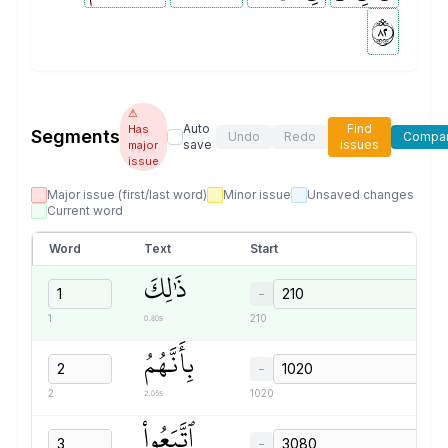
٢٨
⚠
Auto
Find
Has
Segments
Undo
Redo
Compa
save
issues
major
issue
Major issue (first/last word)
Minor issue
Unsaved changes
Current word
Word
Text
Start
ذَٰلِكَ
−
0.80s
1
210
بِأَنَّهُمُ
−
2.05s
2
1020
ٱتَّبَعُواْ
−