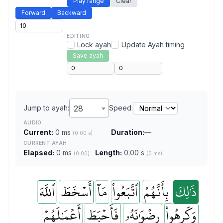
Play range
Clear
Forward
Backward
EDITING
Lock ayah
Update Ayah timing
Save ayah
Jump to ayah:
28
Speed:
AUDIO
Current:
0 ms
Duration:
—
(0.00 s)
CURRENT AYAH
Elapsed:
0 ms
Length:
0.00 s
(0:00)
(0 ms)
ٱللَّهَ
أَسۡخَطَ
مَآ
ٱتَّبَعُواْ
بِأَنَّهُمُ
ذَٰلِكَ
أَعۡمَٰلَهُمۡ
فَأَحۡبَطَ
رِضۡوَٰنَهُۥ
وَكَرِهُواْ