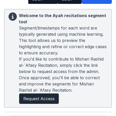
Welcome to the Ayah recitations segment
tool
Segment/timestamps for each word are
typically generated using machine learning.
This tool allows us to preview the
highlighting and refine or correct edge cases
to ensure accuracy.
If you'd like to contribute to Mishari Rashid
al-`Afasy Recitation, simply click the link
below to request access from the admin.
Once approved, you'll be able to correct
and improve the segments for Mishari
Rashid al-`Afasy Recitation.
Request Access