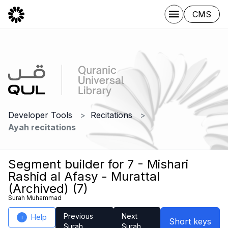
CMS
Developer Tools
Recitations
Ayah recitations
Segment builder for 7 - Mishari
Rashid al Afasy - Murattal
(Archived) (7)
Surah Muhammad
Previous
Next
Help
i
Short keys
Surah
Surah