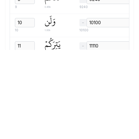
0.85s
9
9240
وَلَن
−
1.00s
10
10100
يَتِرَكُمۡ
−
1.06s
11
11110
أَعۡمَٰلَكُمۡ
−
1.60s
12
12180