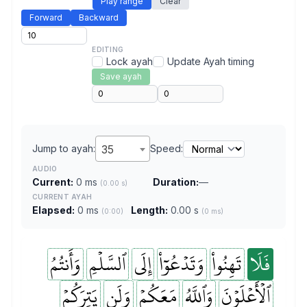
Play range
Clear
Forward
Backward
EDITING
Lock ayah
Update Ayah timing
Save ayah
Jump to ayah:
35
Speed:
AUDIO
Current:
0 ms
Duration:
—
(0.00 s)
CURRENT AYAH
Elapsed:
0 ms
Length:
0.00 s
(0:00)
(0 ms)
وَأَنتُمُ
ٱلسَّلۡمِ
إِلَى
وَتَدۡعُوٓاْ
تَهِنُواْ
فَلَا
يَتِرَكُمۡ
وَلَن
مَعَكُمۡ
وَٱللَّهُ
ٱلۡأَعۡلَوۡنَ