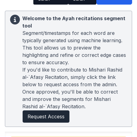
Welcome to the Ayah recitations segment
tool
Segment/timestamps for each word are
typically generated using machine learning.
This tool allows us to preview the
highlighting and refine or correct edge cases
to ensure accuracy.
If you'd like to contribute to Mishari Rashid
al-`Afasy Recitation, simply click the link
below to request access from the admin.
Once approved, you'll be able to correct
and improve the segments for Mishari
Rashid al-`Afasy Recitation.
Request Access