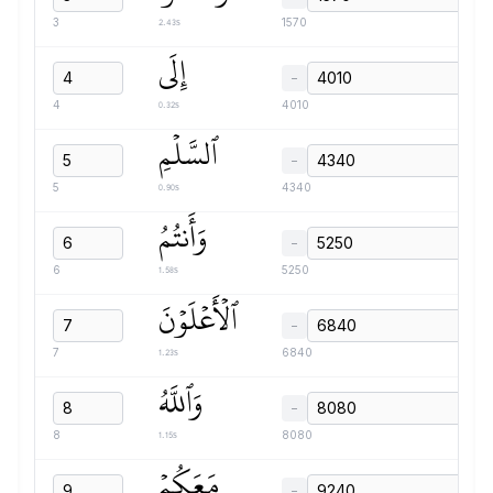
2.43s
3
1570
إِلَى
−
0.32s
4
4010
ٱلسَّلۡمِ
−
0.90s
5
4340
وَأَنتُمُ
−
1.58s
6
5250
ٱلۡأَعۡلَوۡنَ
−
1.23s
7
6840
وَٱللَّهُ
−
1.15s
8
8080
مَعَكُمۡ
−