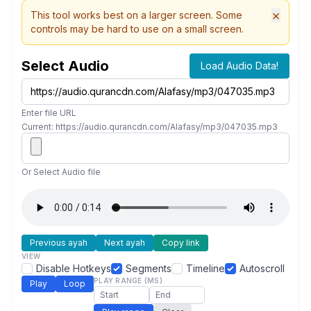
×
This tool works best on a larger screen. Some
controls may be hard to use on a small screen.
Select Audio
Load Audio Data!
Enter file URL
Current: https://audio.qurancdn.com/Alafasy/mp3/047035.mp3
Or Select Audio file
Previous ayah
Next ayah
Copy link
VIEW
Disable Hotkeys
Segments
Timeline
Autoscroll
PLAY RANGE (MS)
Play
Loop