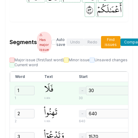
٣٥
أَعۡمَٰلَكُمۡ
⚠
Auto
Find
Has
Segments
Undo
Redo
Compa
save
issues
major
issue
Major issue (first/last word)
Minor issue
Unsaved changes
Current word
Word
Text
Start
فَلَا
−
0.60s
1
30
تَهِنُواْ
−
0.92s
2
640
وَتَدۡعُوٓاْ
−