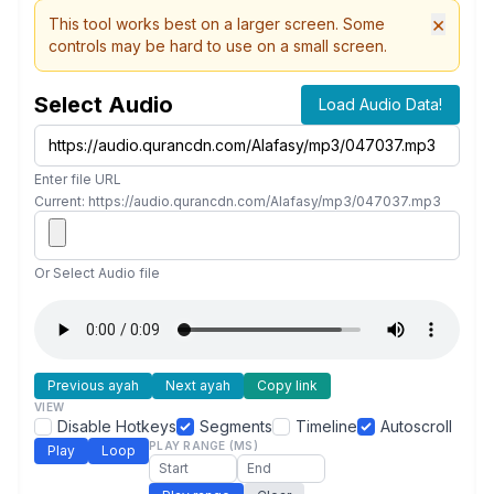
×
This tool works best on a larger screen. Some
controls may be hard to use on a small screen.
Select Audio
Load Audio Data!
Enter file URL
Current: https://audio.qurancdn.com/Alafasy/mp3/047037.mp3
Or Select Audio file
Previous ayah
Next ayah
Copy link
VIEW
Disable Hotkeys
Segments
Timeline
Autoscroll
PLAY RANGE (MS)
Play
Loop