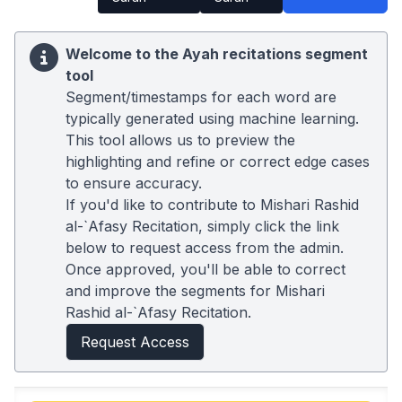
Welcome to the Ayah recitations segment
tool
Segment/timestamps for each word are
typically generated using machine learning.
This tool allows us to preview the
highlighting and refine or correct edge cases
to ensure accuracy.
If you'd like to contribute to Mishari Rashid
al-`Afasy Recitation, simply click the link
below to request access from the admin.
Once approved, you'll be able to correct
and improve the segments for Mishari
Rashid al-`Afasy Recitation.
Request Access