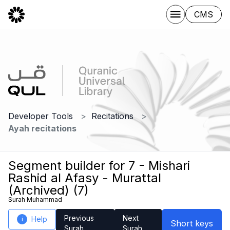
CMS
Developer Tools
Recitations
Ayah recitations
Segment builder for 7 - Mishari
Rashid al Afasy - Murattal
(Archived) (7)
Surah Muhammad
Previous
Next
Help
i
Short keys
Surah
Surah