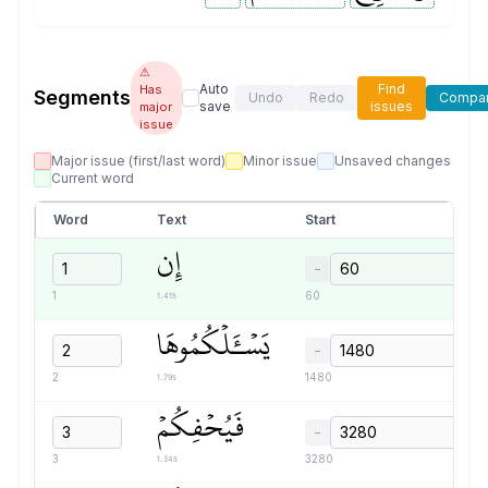
⚠
Auto
Find
Has
Segments
Undo
Redo
Compa
save
issues
major
issue
Major issue (first/last word)
Minor issue
Unsaved changes
Current word
Word
Text
Start
إِن
−
1.41s
1
60
يَسۡـَٔلۡكُمُوهَا
−
1.79s
2
1480
فَيُحۡفِكُمۡ
−
1.34s
3
3280