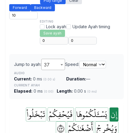
Play range
Clear
Forward
Backward
EDITING
Lock ayah
Update Ayah timing
Save ayah
Jump to ayah:
37
Speed:
AUDIO
Current:
0 ms
Duration:
—
(0.00 s)
CURRENT AYAH
Elapsed:
0 ms
Length:
0.00 s
(0:00)
(0 ms)
تَبۡخَلُواْ
فَيُحۡفِكُمۡ
يَسۡـَٔلۡكُمُوهَا
إِن
٣٧
أَضۡغَٰنَكُمۡ
وَيُخۡرِجۡ