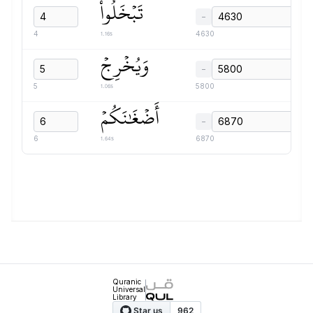
تَبۡخَلُواْ
−
1.16s
4
4630
وَيُخۡرِجۡ
−
1.06s
5
5800
أَضۡغَٰنَكُمۡ
−
1.64s
6
6870
Quranic
Universal
Library