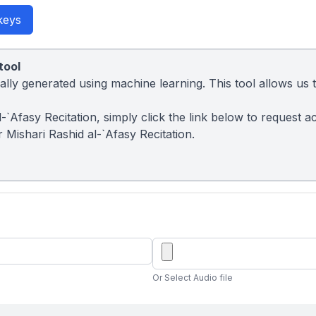
keys
tool
ly generated using machine learning. This tool allows us to
 al-`Afasy Recitation, simply click the link below to reques
 Mishari Rashid al-`Afasy Recitation.
Or Select Audio file