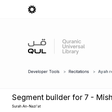
Developer Tools
Recitations
Ayah r
Segment builder for 7 - Mish
Surah An-Nazi'at