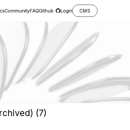
cs
Community
FAQ
Github
Login
CMS
rchived) (7)