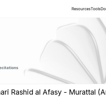
Resources
Tools
Do
ecitations
ari Rashid al Afasy - Murattal (A