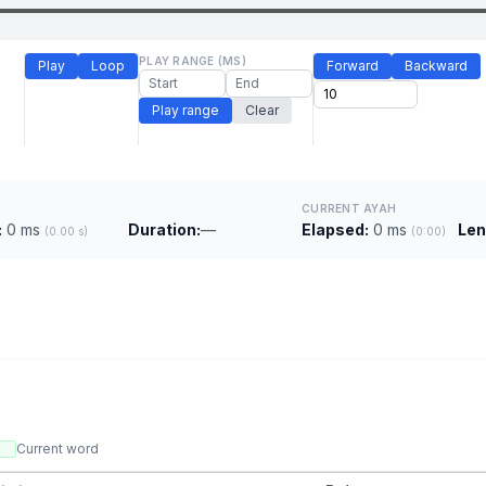
PLAY RANGE (MS)
Play
Loop
Forward
Backward
Play range
Clear
CURRENT AYAH
:
0 ms
Duration:
—
Elapsed:
0 ms
Len
(0.00 s)
(0:00)
Current word