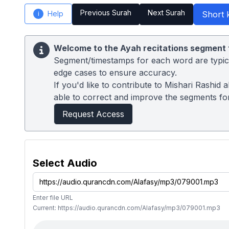
Previous Surah
Next Surah
Help
Short 
i
Welcome to the Ayah recitations segment 
Segment/timestamps for each word are typical
edge cases to ensure accuracy.
If you'd like to contribute to Mishari Rashid
able to correct and improve the segments for
Request Access
Select Audio
Enter file URL
Current: https://audio.qurancdn.com/Alafasy/mp3/079001.mp3