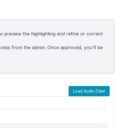
 preview the highlighting and refine or correct
t access from the admin. Once approved, you'll be
Load Audio Data!