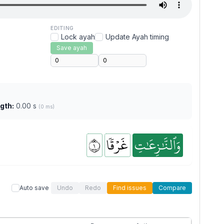
EDITING
Lock ayah
Update Ayah timing
Save ayah
gth:
0.00 s
(0 ms)
١
غَرۡقٗا
وَٱلنَّٰزِعَٰتِ
Auto save
Undo
Redo
Find issues
Compare