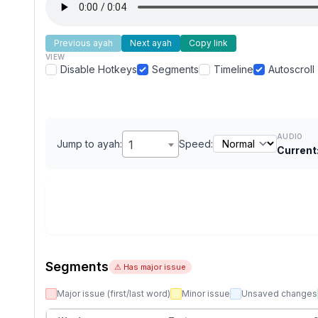
Previous ayah
Next ayah
Copy link
VIEW
Disable Hotkeys
Segments
Timeline
Autoscroll
AUDIO
Jump to ayah:
1
Speed:
Current
Segments
⚠ Has major issue
Major issue (first/last word)
Minor issue
Unsaved changes