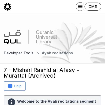
CMS
Developer Tools
Ayah recitations
7 - Mishari Rashid al Afasy -
Murattal (Archived)
Help
i
Welcome to the Ayah recitations segment