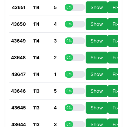
43651
114
5
Show
Fix Se
0%
43650
114
4
Show
Fix Se
0%
43649
114
3
Show
Fix Se
0%
43648
114
2
Show
Fix Se
0%
43647
114
1
Show
Fix Se
0%
43646
113
5
Show
Fix Se
0%
43645
113
4
Show
Fix Se
0%
43644
113
3
Show
Fix Se
0%