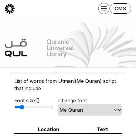
CMS
List of words from Utmani(Me Quran) script
that include ۡ
Font size:(
)
Change font
Location
Text