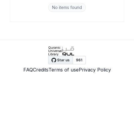
No items found
Quranic
Universal
Library
FAQ
Credits
Terms of use
Privacy Policy