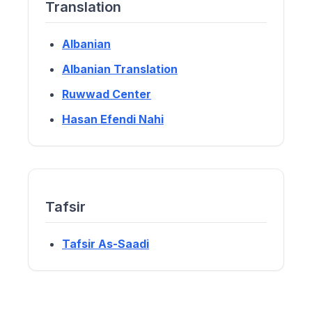
Translation
Albanian
Albanian Translation
Ruwwad Center
Hasan Efendi Nahi
Tafsir
Tafsir As-Saadi