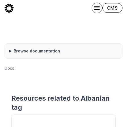
CMS
Browse documentation
Docs
Resources related to
Albanian
tag