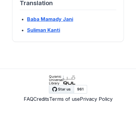
Translation
Baba Mamady Jani
Suliman Kanti
Quranic
Universal
Library
FAQ
Credits
Terms of use
Privacy Policy