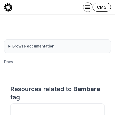
CMS
Browse documentation
Docs
Resources related to
Bambara
tag