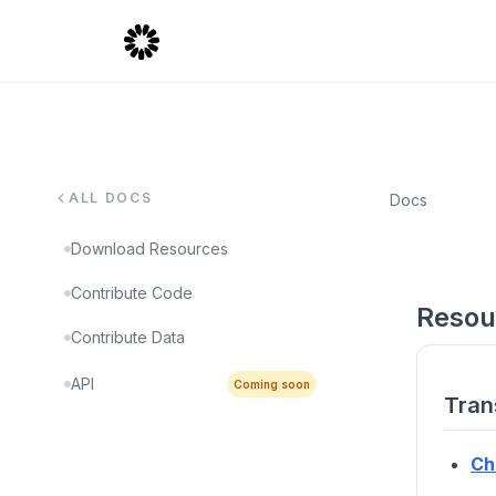
ALL DOCS
Docs
Download Resources
Contribute Code
Resou
Contribute Data
API
Coming soon
Tran
Ch