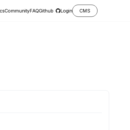
cs
Community
FAQ
Github
Login
CMS