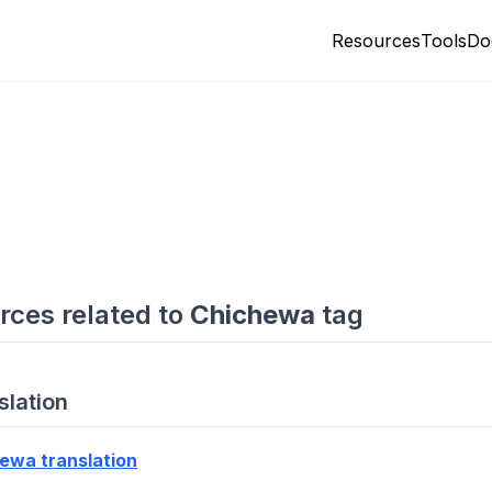
Resources
Tools
Do
rces related to
Chichewa
tag
slation
ewa translation