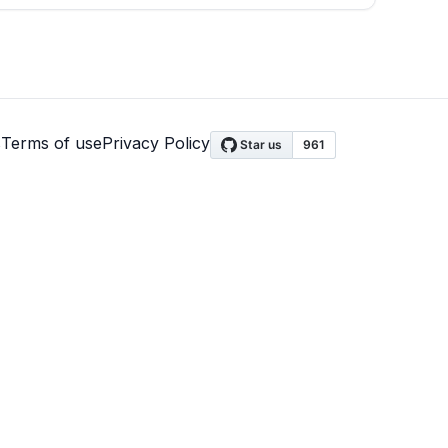
s
Terms of use
Privacy Policy