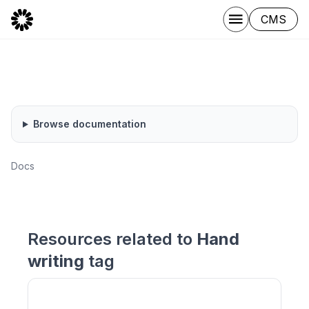
CMS
Browse documentation
Docs
Resources related to
Hand
writing
tag