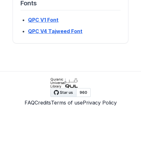
Fonts
QPC V1 Font
QPC V4 Tajweed Font
Quranic
Universal
Library
FAQ
Credits
Terms of use
Privacy Policy