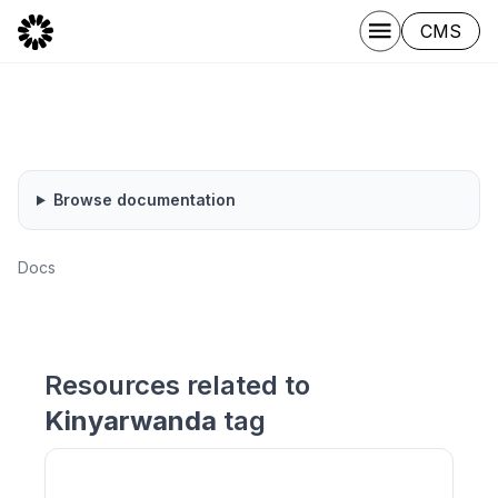
CMS
Browse documentation
Docs
Resources related to
Kinyarwanda
tag