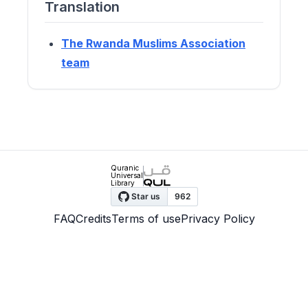
Translation
The Rwanda Muslims Association
team
Quranic
Universal
Library
FAQ
Credits
Terms of use
Privacy Policy