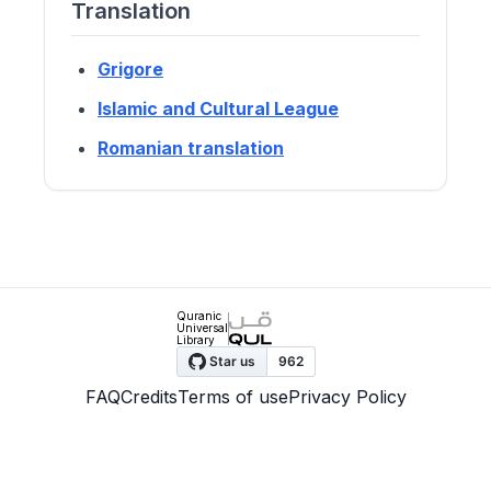
Translation
Grigore
Islamic and Cultural League
Romanian translation
Quranic
Universal
Library
FAQ
Credits
Terms of use
Privacy Policy