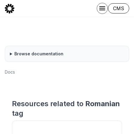
CMS
Browse documentation
Docs
Resources related to
Romanian
tag