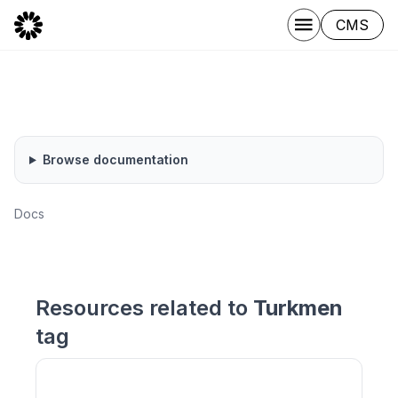
CMS
Browse documentation
Docs
Resources related to
Turkmen
tag