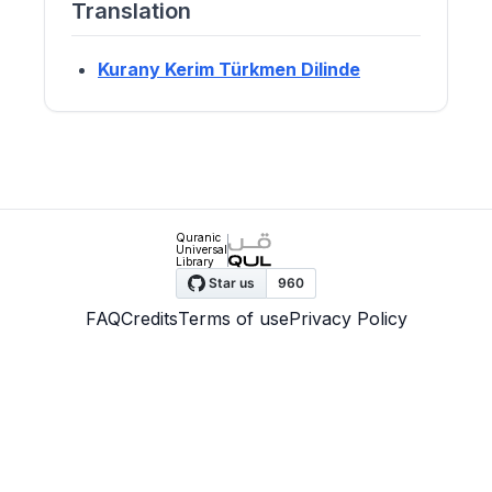
Translation
Kurany Kerim Türkmen Dilinde
Quranic
Universal
Library
FAQ
Credits
Terms of use
Privacy Policy