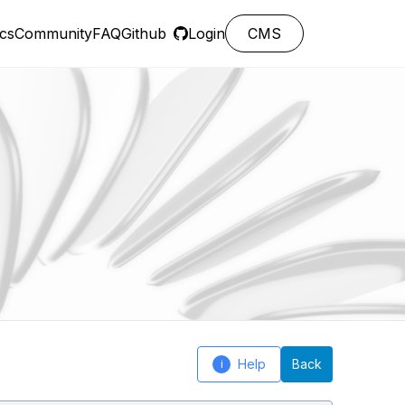
cs
Community
FAQ
Github
Login
CMS
Help
Back
i