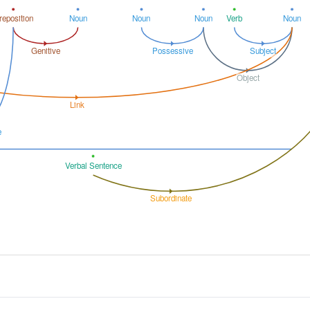
reposition
Noun
Noun
Noun
Verb
Noun
Genitive
Possessive
Subject
Object
Link
e
Verbal Sentence
Subordinate