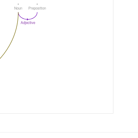
Noun
Preposition
Adjective