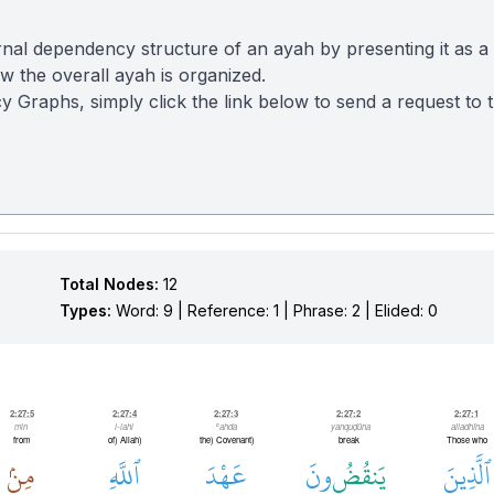
nal dependency structure of an ayah by presenting it as a
 the overall ayah is organized.
y Graphs, simply click the link below to send a request to
Total Nodes:
12
Types:
Word: 9 | Reference: 1 | Phrase: 2 | Elided: 0
2:27:5
2:27:4
2:27:3
2:27:2
2:27:1
min
l-lahi
ʿahda
yanquḍūna
alladhīna
from
(of) Allah
(the) Covenant
break
Those who
مِنۢ
ٱللَّهِ
عَهْدَ
ونَ
يَنقُضُ
ٱلَّذِينَ