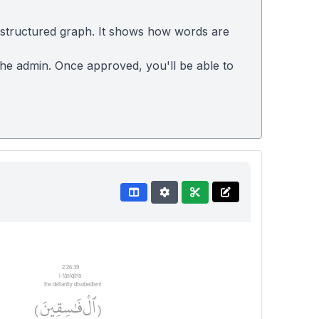
 structured graph. It shows how words are
 the admin. Once approved, you'll be able to
2:26:39
l-fāsiqīna
the defiantly disobedient
فَٰسِقِينَ
ٱلْ
)
(