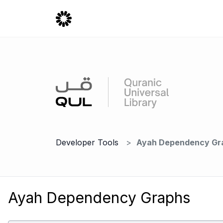
Developer Tools
Ayah Dependency Gr
Ayah Dependency Graphs