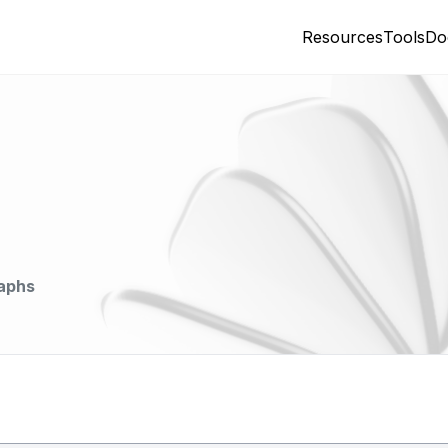
Resources
Tools
Do
aphs