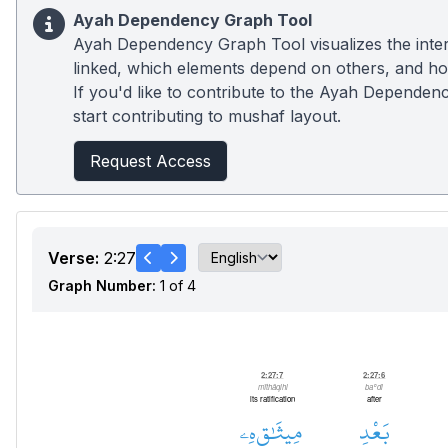
Ayah Dependency Graph Tool
Ayah Dependency Graph Tool visualizes the inter
linked, which elements depend on others, and how
If you'd like to contribute to the Ayah Dependenc
start contributing to mushaf layout.
Request Access
Verse:
2:27
Graph Number:
1 of 4
Prepositional Phrase
2:27:7
2:27:6
mīthāqihi
baʿdi
its ratification
after
هِۦ
مِيثَٰقِ
بَعْدِ