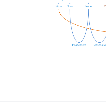
Noun
Noun
Noun
P
Possessive
Possessiv