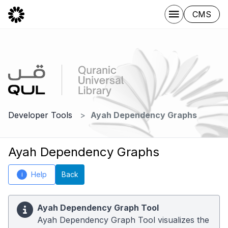
CMS
Developer Tools
Ayah Dependency Graphs
Ayah Dependency Graphs
Help
Back
i
Ayah Dependency Graph Tool
Ayah Dependency Graph Tool visualizes the