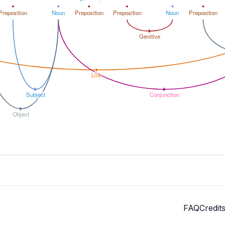
Preposition
Noun
Preposition
Preposition
Noun
Preposition
Genitive
Link
Subject
Conjunction
Object
FAQ
Credit