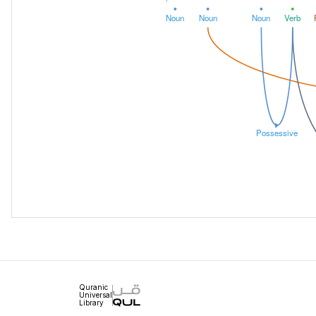
Noun
Noun
Noun
Verb
Possessive
Quranic
Universal
Library