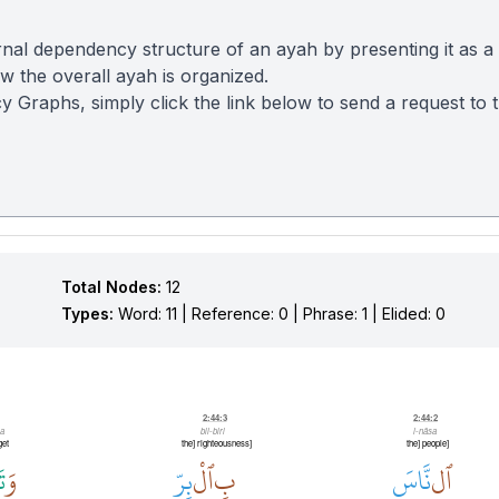
nal dependency structure of an ayah by presenting it as a
 the overall ayah is organized.
y Graphs, simply click the link below to send a request to
Total Nodes:
12
Types:
Word: 11 | Reference: 0 | Phrase: 1 | Elided: 0
2:44:3
2:44:2
a
bil-biri
l-nāsa
get
[the] righteousness
[the] people
َ
وَ
بِرِّ
ٱلْ
بِ
نَّاسَ
ٱل