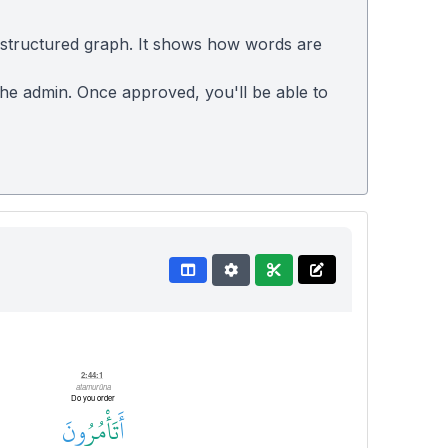
 structured graph. It shows how words are
 the admin. Once approved, you'll be able to
2:44:1
atamurūna
Do you order
ونَ
تَأْمُرُ
أَ