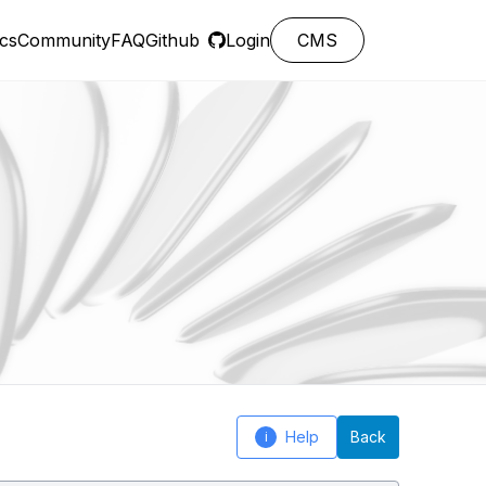
cs
Community
FAQ
Github
Login
CMS
Help
Back
i