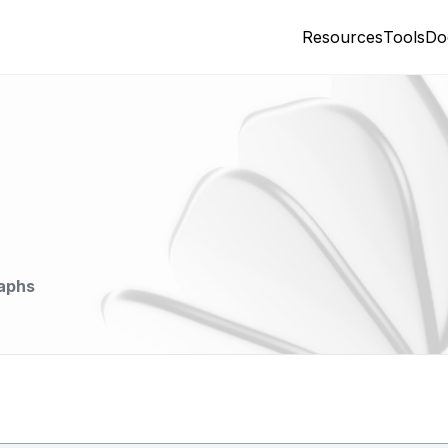
Resources
Tools
Do
aphs