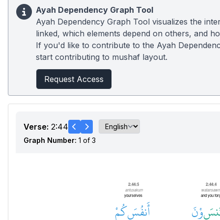
Ayah Dependency Graph Tool
Ayah Dependency Graph Tool visualizes the inter
linked, which elements depend on others, and how
If you'd like to contribute to the Ayah Dependenc
start contributing to mushaf layout.
Request Access
Verse:
2:44
Graph Number:
1 of 3
Prepositional Phrase
2:44:5
2:44:4
anfusakum
watansawn
yourselves
and you for
كُمْ
أَنفُسَ
وْنَ
تَنس