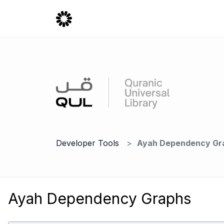
Developer Tools
Ayah Dependency Gr
Ayah Dependency Graphs