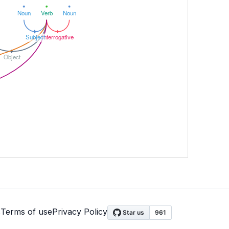
Noun
Verb
Noun
Subject
Interrogative
Object
s
Terms of use
Privacy Policy